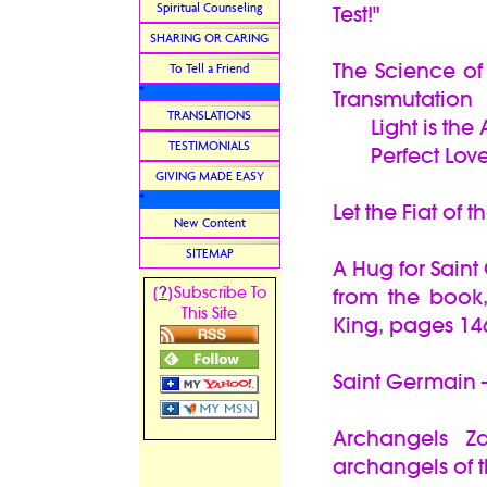
Spiritual Counseling
Test!"
SHARING OR CARING
The Science of
To Tell a Friend
*
Transmutation
TRANSLATIONS
Light is the 
TESTIMONIALS
Perfect Love i
GIVING MADE EASY
*
Let the Fiat of 
New Content
SITEMAP
A Hug for Sain
?
[
]Subscribe To
from the book
This Site
King, pages 14
Saint Germain -
Archangels Z
archangels of t