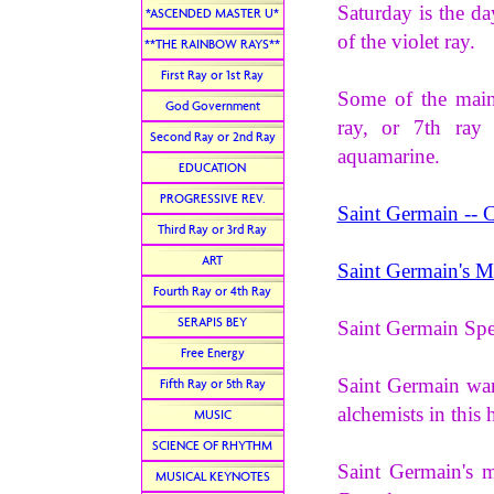
Saturday is the da
*ASCENDED MASTER U*
of the violet ray.
**THE RAINBOW RAYS**
First Ray or 1st Ray
Some of the main 
God Government
ray, or 7th ray
Second Ray or 2nd Ray
aquamarine.
EDUCATION
PROGRESSIVE REV.
Saint Germain -- 
Third Ray or 3rd Ray
ART
Saint Germain's M
Fourth Ray or 4th Ray
SERAPIS BEY
Saint Germain Sp
Free Energy
Saint Germain wan
Fifth Ray or 5th Ray
alchemists in this 
MUSIC
SCIENCE OF RHYTHM
Saint Germain's m
MUSICAL KEYNOTES