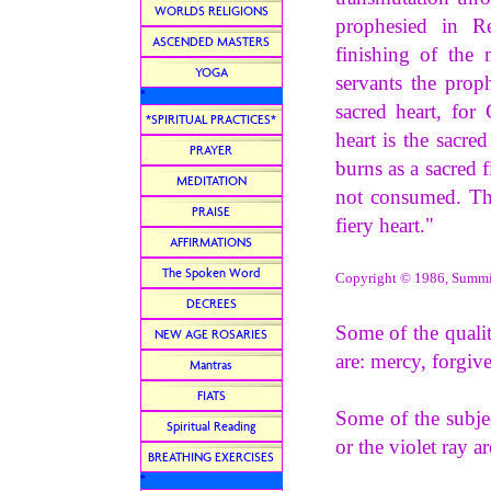
WORLDS RELIGIONS
prophesied in R
ASCENDED MASTERS
finishing of the
YOGA
servants the prop
*
sacred heart, for
*SPIRITUAL PRACTICES*
heart is the sacre
PRAYER
burns as a sacred f
MEDITATION
not consumed. The
PRAISE
fiery heart."
AFFIRMATIONS
The Spoken Word
Copyright © 1986, Summit 
DECREES
Some of the qualiti
NEW AGE ROSARIES
are: mercy, forgiv
Mantras
FIATS
Some of the subjec
Spiritual Reading
or the violet ray 
BREATHING EXERCISES
*