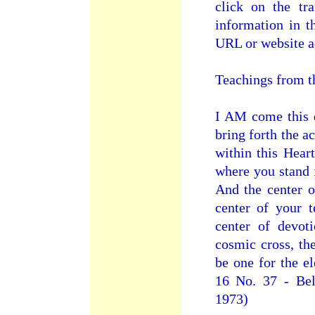
click on the tra
information in t
URL or website a
Teachings from t
I AM come this d
bring forth the 
within this Hear
where you stand f
And the center of
center of your 
center of devot
cosmic cross, th
be one for the e
16 No. 37 - Bel
1973)