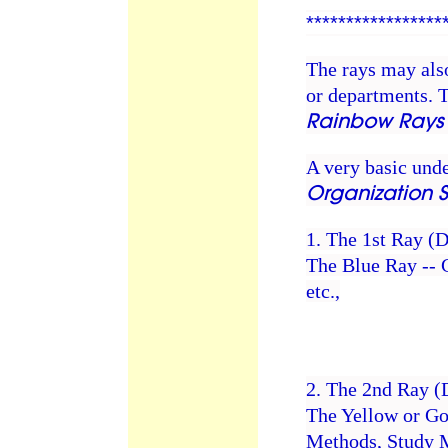
*****************
The rays may also
or departments. T
Rainbow Rays 
A very basic und
Organization 
1. The 1st Ray (
The Blue Ray --
etc.,
2. The 2nd Ray (
The Yellow or Go
Methods, Study M