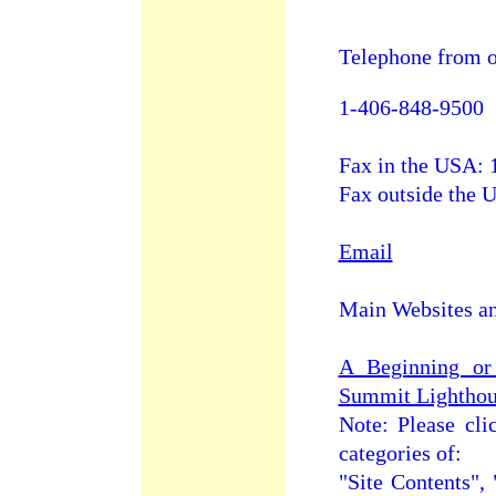
Telephone from o
1-406-848-9500
Fax in the USA: 
Fax outside the
Email
Main Websites a
A Beginning or
Summit Lightho
Note: Please cli
categories of:
"Site Contents", 