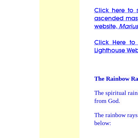
Click here to 
ascended mast
website,
Marius
Click Here to
Lighthouse Web
The Rainbow Ra
The spiritual rai
from God.
The rainbow rays 
below: