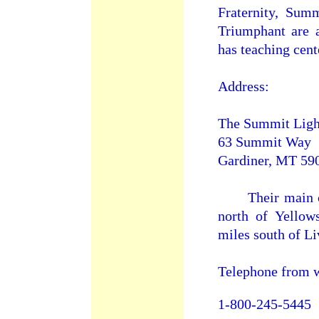
Fraternity, Sum
Triumphant are a
has teaching cent
Address:
The Summit Ligh
63 Summit Way
Gardiner, MT 590
Their main cent
north of Yellow
miles south of L
Telephone from w
1-800-245-5445