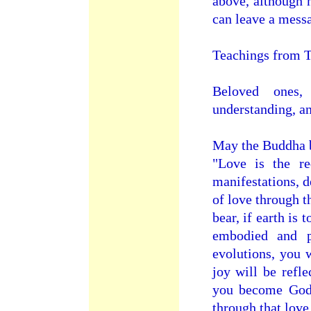
above, although 
can leave a mess
Teachings from T
Beloved ones,
understanding, a
May the Buddha b
"Love is the r
manifestations, d
of love through t
bear, if earth is
embodied and pr
evolutions, you 
joy will be refle
you become God 
through that love 