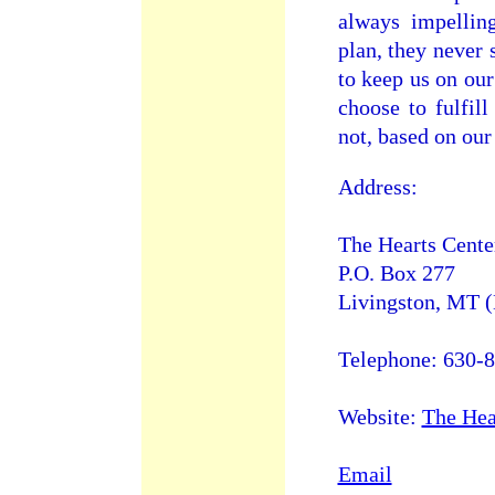
always impellin
plan, they never 
to keep us on our
choose to fulfil
not, based on our 
Address:
The Hearts Cente
P.O. Box 277
Livingston, MT 
Telephone: 630-
Website:
The Hea
Email