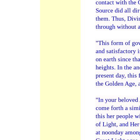
contact with the 
Source did all di
them. Thus, Divi
through without 
"This form of go
and satisfactory 
on earth since th
heights. In the a
present day, this 
the Golden Age, a
"In your beloved 
come forth a simi
this her people w
of Light, and Her 
at noonday among 