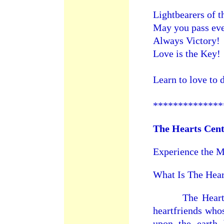
Lightbearers of 
May you pass eve
Always Victory!
Love is the Key!
Learn to love to 
**************
The Hearts Cen
Experience the M
What Is The Hear
The Hearts Ce
heartfriends whos
upon the earth 