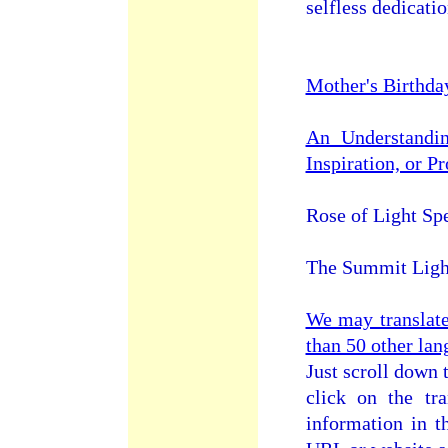
selfless dedicati
Mother's Birthda
An Understandin
Inspiration, or P
Rose of Light Sp
The Summit Ligh
We may translat
than 50 other lan
Just scroll down 
click on the tra
information in t