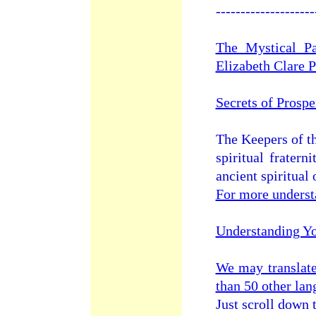
--------------------
The Mystical Pa
Elizabeth Clare 
Secrets of Prosp
The Keepers of t
spiritual frater
ancient spiritual 
For more underst
Understanding Y
We may translat
than 50 other la
Just scroll down 