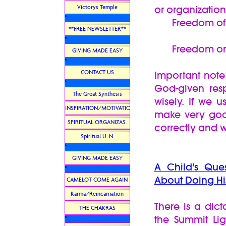
Victorys Temple
or organizatio
*
Freedom of 
**FREE NEWSLETTER**
*
Freedom or Ri
GIVING MADE EASY
*
CONTACT US
Important note:
*
God-given resp
The Great Synthesis
wisely. If we 
INSPIRATION/MOTIVATION
make very goo
SPIRITUAL ORGANIZAS.
correctly and 
Spiritual U. N.
*
GIVING MADE EASY
A Child's Que
*
About Doing Hi
CAMELOT COME AGAIN
Karma/Reincarnation
There is a dic
THE CHAKRAS
the Summit Li
*