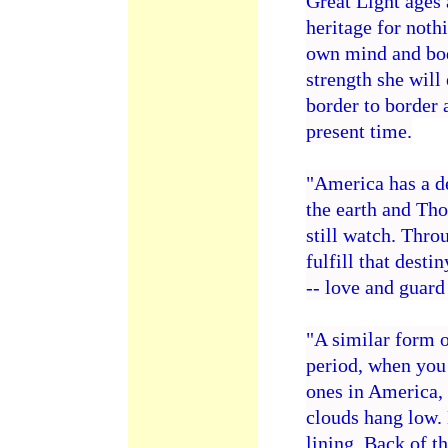
Great Light ages 
heritage for nothi
own mind and body
strength she will 
border to border 
present time.
"America has a de
the earth and Tho
still watch. Thro
fulfill that dest
-- love and guar
"A similar form o
period, when you 
ones in America,
clouds hang low.
lining. Back of th