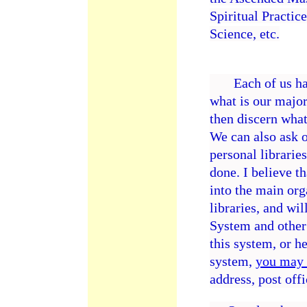
Spiritual Practice
Science, etc.
Each of us has a
what is our major
then discern what
We can also ask 
personal libraries
done. I believe t
into the main org
libraries, and wi
System and other 
this system, or h
system,
you may 
address, post off