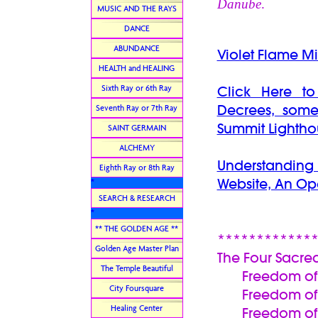
Danube
.
MUSIC AND THE RAYS
DANCE
ABUNDANCE
Violet Flame Mi
HEALTH and HEALING
Sixth Ray or 6th Ray
Click Here t
Decrees, some
Seventh Ray or 7th Ray
Summit Lightho
SAINT GERMAIN
ALCHEMY
Understanding
Eighth Ray or 8th Ray
Website, An Op
*
SEARCH & RESEARCH
*
** THE GOLDEN AGE **
************
Golden Age Master Plan
The Four Sacre
The Temple Beautiful
Freedom of t
City Foursquare
Freedom of 
Healing Center
Freedom of Wor