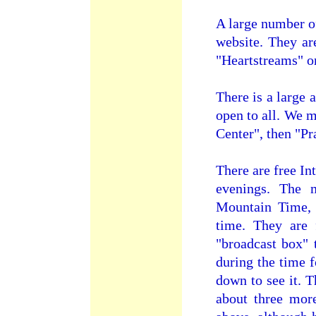
A large number of
website. They ar
"Heartstreams" on
There is a large 
open to all. We 
Center", then "P
There are free In
evenings. The 
Mountain Time,
time. They are 
"broadcast box" 
during the time f
down to see it. 
about three mor