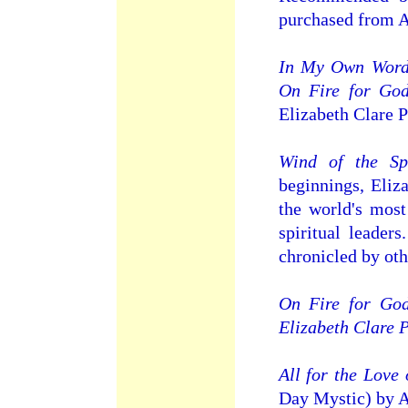
purchased from 
In My Own Words
On Fire for Go
Elizabeth Clare P
Wind of the Spi
beginnings, Eliz
the world's most
spiritual leader
chronicled by oth
On Fire for God
Elizabeth Clare 
All for the Love
Day Mystic) by A