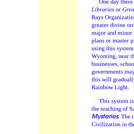
One day there w
Libraries
or
Grea
Rays Organization
greater divine ord
major and minor r
plans or master p
using this system
Wyoming, near the
businesses, schoo
governments may 
this will gradual
Rainbow Light.
This system is c
the teaching of 
Mysteries
. The 
Civilization in t