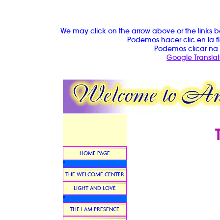
We may click on the arrow above or the links b
Podemos hacer clic en la fl
Podemos clicar na 
Google Translat
HOME PAGE
*
THE WELCOME CENTER
LIGHT AND LOVE
*
THE I AM PRESENCE