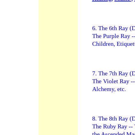
6. The 6th Ray (
The Purple Ray -
Children, Etiquet
7. The 7th Ray (
The Violet Ray -
Alchemy, etc.
8. The 8th Ray (
The Ruby Ray -- 
the Ascended Mas