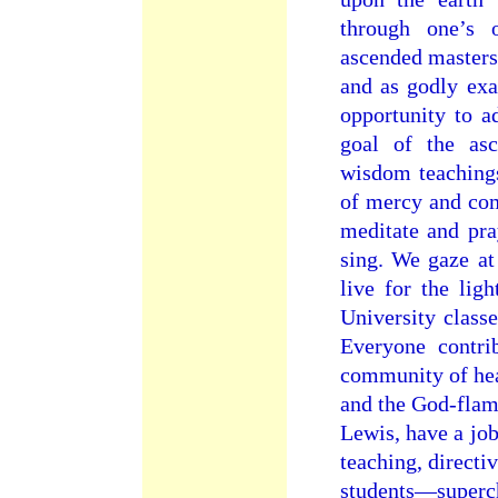
through one’s 
ascended masters 
and as godly exa
opportunity to a
goal of the asc
wisdom teachings
of mercy and co
meditate and pra
sing. We gaze at
live for the lig
University classe
Everyone contr
community of hear
and the God-flam
Lewis, have a job
teaching, directi
students—superc