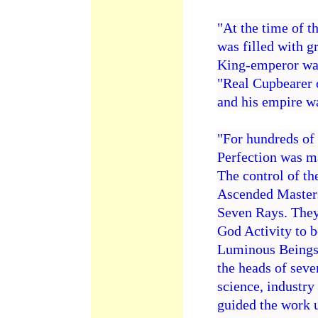
"At the time of t
was filled with g
King-emperor was
"Real Cupbearer o
and his empire wa
"For hundreds of 
Perfection was m
The control of th
Ascended Masters
Seven Rays. They
God Activity to b
Luminous Beings 
the heads of seve
science, industry
guided the work u