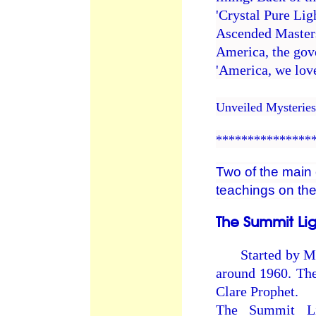
'Crystal Pure Lig
Ascended Masters
America, the gove
'America, we love
Unveiled Mysterie
***************
Two of the main 
teachings on the
The Summit Li
Started by Mark
around 1960. Th
Clare Prophet.
The Summit Li