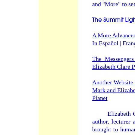
and "More" to see
The Summit Li
A More Advanced
In Español | Fran
The Messengers
Elizabeth Clare 
Another Website 
Mark and Elizabet
Planet
Elizabeth Clare
author, lecturer
brought to human