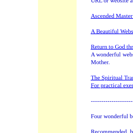
URL or website a
Ascended Master
A Beautiful Webs
Return to God th
A wonderful webs
Mother.
The Spiritual Tr
For practical exer
--------------------
Four wonderful b
Recommended bo