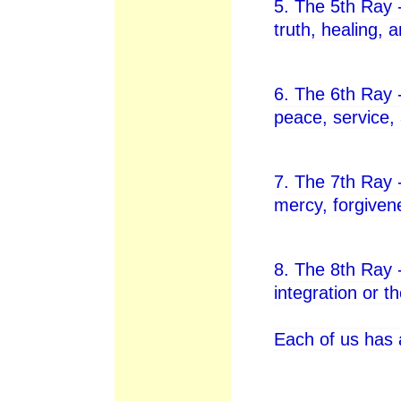
5. The 5th Ray 
truth, healing, 
6. The 6th Ray 
peace, service,
7. The 7th Ray -
mercy, forgiven
8. The 8th Ray
integration or t
Each of us has 