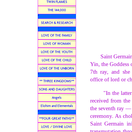
TWIN FLAMES
THE 144,000
*
SEARCH & RESEARCH
*
LOVE OF THE FAMILY
LOVE OF WOMAN
LOVE OF THE YOUTH
Saint Germain is 
LOVE OF THE CHILD
Yin, the Goddess o
LOVE OF THE UNBORN
7th ray, and she
*
office of lord or c
** THREE KINGDOMS**
SONS AND DAUGHTERS
"In the latter pa
Angels
received from the
Elohim and Elementals
the seventh ray — 
*
ceremony. As choha
**FOUR GREAT PATHS**
Saint Germain ini
LOVE / DIVINE LOVE
transmutation thr