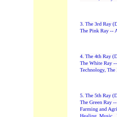
3. The 3rd Ray (
The Pink Ray -- A
4. The 4th Ray (
The White Ray -- 
Technology, The 
5. The 5th Ray (
The Green Ray -
Farming and Agri
Healing
,
Music
,