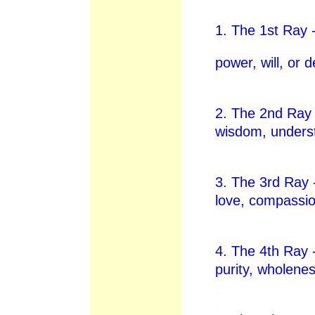
1. The 1st Ray -
power, will, or 
2. The 2nd Ray 
wisdom, underst
3. The 3rd Ray 
love, compassion
4. The 4th Ray 
purity, wholenes