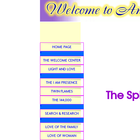
HOME PAGE
*
THE WELCOME CENTER
LIGHT AND LOVE
*
THE I AM PRESENCE
The Sp
TWIN FLAMES
THE 144,000
*
SEARCH & RESEARCH
*
LOVE OF THE FAMILY
LOVE OF WOMAN