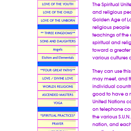
The Spiritual Unit
LOVE OF THE YOUTH
and religious peo
LOVE OF THE CHILD
Golden Age of Lo
LOVE OF THE UNBORN
religious people 
*
** THREE KINGDOMS**
teachings of the
SONS AND DAUGHTERS
spiritual and reli
toward a greater
Angels
various cultures o
Elohim and Elementals
*
**FOUR GREAT PATHS**
They can use thi
may meet, and th
LOVE / DIVINE LOVE
individual countr
WORLDS RELIGIONS
good to have a m
ASCENDED MASTERS
United Nations c
YOGA
on telephone conf
*
*SPIRITUAL PRACTICES*
the various S.U.
nation, and each
PRAYER