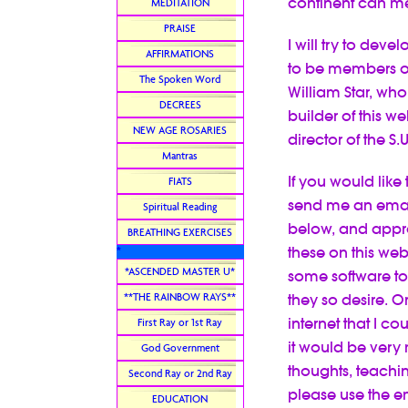
continent can me
MEDITATION
PRAISE
I will try to deve
AFFIRMATIONS
to be members of 
The Spoken Word
William Star, who
DECREES
builder of this w
NEW AGE ROSARIES
director of the S.
Mantras
If you would like
FIATS
send me an email 
Spiritual Reading
below, and appro
BREATHING EXERCISES
these on this webs
*
*ASCENDED MASTER U*
some software t
**THE RAINBOW RAYS**
they so desire. O
internet that I c
First Ray or 1st Ray
it would be very
God Government
thoughts, teachin
Second Ray or 2nd Ray
please use the em
EDUCATION