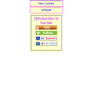
New Content
SITEMAP
?
[
]Subscribe To
This Site