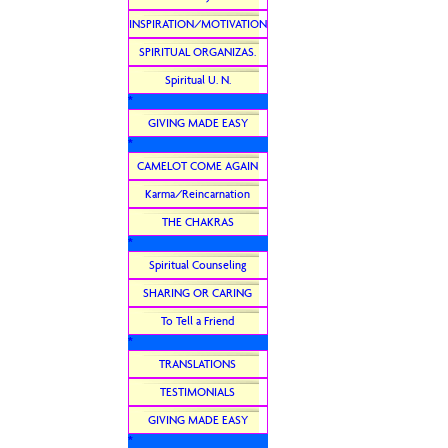
INSPIRATION/MOTIVATION
SPIRITUAL ORGANIZAS.
Spiritual U. N.
*
GIVING MADE EASY
*
CAMELOT COME AGAIN
Karma/Reincarnation
THE CHAKRAS
*
Spiritual Counseling
SHARING OR CARING
To Tell a Friend
*
TRANSLATIONS
TESTIMONIALS
GIVING MADE EASY
*