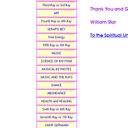
Third Ray or 3rd Ray
Thank You and G
ART
Fourth Ray or 4th Ray
William Star
SERAPIS BEY
To the Spiritual U
Free Energy
Fifth Ray or 5th Ray
MUSIC
SCIENCE OF RHYTHM
MUSICAL KEYNOTES
MUSIC AND THE RAYS
DANCE
ABUNDANCE
HEALTH and HEALING
Sixth Ray or 6th Ray
Seventh Ray or 7th Ray
SAINT GERMAIN