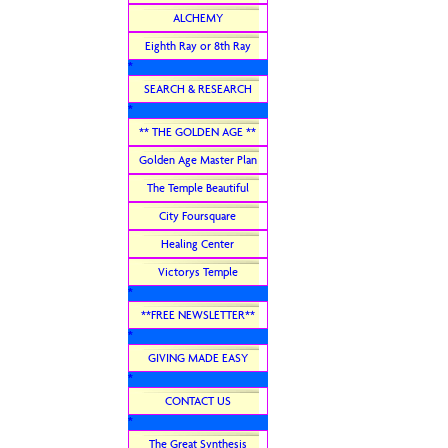
ALCHEMY
Eighth Ray or 8th Ray
*
SEARCH & RESEARCH
*
** THE GOLDEN AGE **
Golden Age Master Plan
The Temple Beautiful
City Foursquare
Healing Center
Victorys Temple
*
**FREE NEWSLETTER**
*
GIVING MADE EASY
*
CONTACT US
*
The Great Synthesis