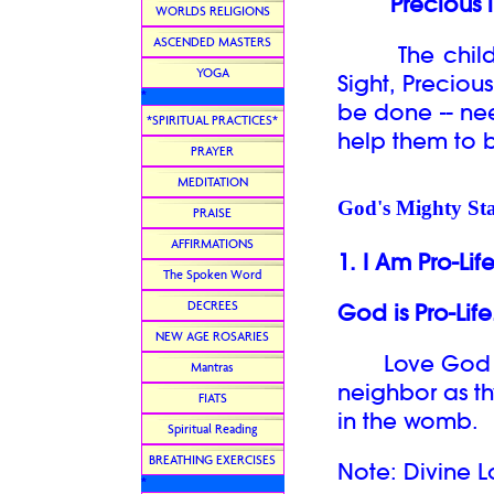
Precious i
WORLDS RELIGIONS
ASCENDED MASTERS
The children
YOGA
Sight, Preciou
*
be done -- ne
*SPIRITUAL PRACTICES*
help them to 
PRAYER
MEDITATION
God's Mighty Sta
PRAISE
AFFIRMATIONS
1. I Am Pro-Lif
The Spoken Word
DECREES
God is Pro-Life
NEW AGE ROSARIES
Love God abo
Mantras
neighbor as th
FIATS
in the womb.
Spiritual Reading
BREATHING EXERCISES
Note: Divine L
*