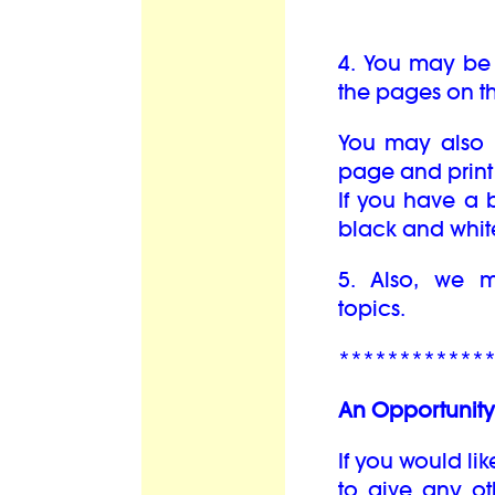
4. You may be 
the pages on th
You may also b
page and print 
If you have a b
black and whit
5. Also, we
topics.
************
An Opportunity 
If you would lik
to give any oth