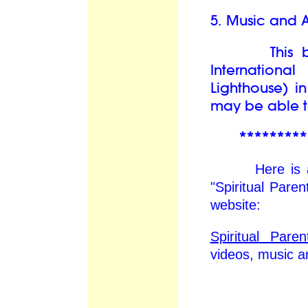
5. Music and A
This book 
Internation
Lighthouse) i
may be able to
*********
Here is an ex
"Spiritual Par
website:
Spiritual Par
videos, music 