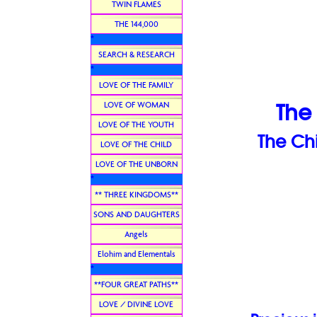
TWIN FLAMES
THE 144,000
*
SEARCH & RESEARCH
*
LOVE OF THE FAMILY
LOVE OF WOMAN
The
LOVE OF THE YOUTH
The Ch
LOVE OF THE CHILD
LOVE OF THE UNBORN
*
** THREE KINGDOMS**
SONS AND DAUGHTERS
Angels
Elohim and Elementals
*
**FOUR GREAT PATHS**
LOVE / DIVINE LOVE