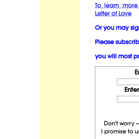
To learn more
Letter of Love
Or you may sig
Please subscrib
you will most pr
E
Ente
Don't worry —
I promise to u