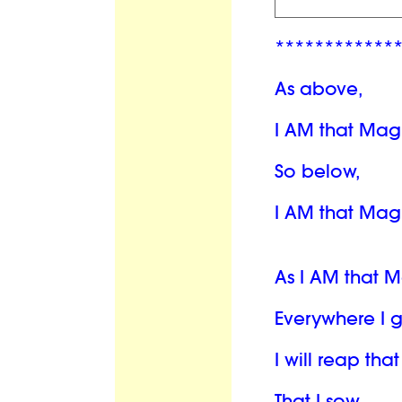
************
As above,
I AM that Mag
So below,
I AM that Mag
As I AM that 
Everywhere I 
I will reap th
That I sow.