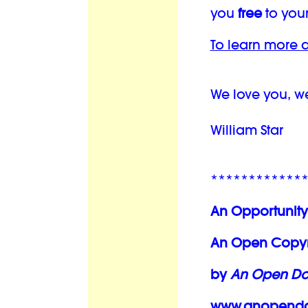
you
free
to your
To learn more a
We love you, w
William Star
************
An Opportunity
An Open Copyri
by
An Open Doo
www.anopendoo