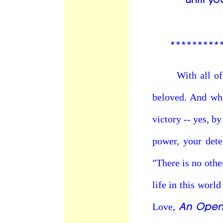
*********
With all of our
beloved. And whe
victory -- yes, b
power, your dete
"There is no othe
life in this world
An Open 
Love,