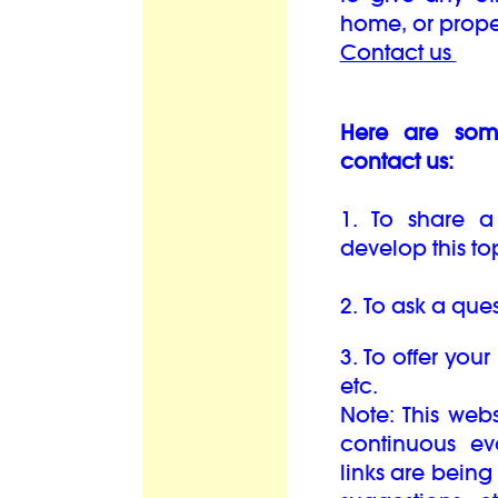
home, or prope
Contact us
Here are som
contact us:
1. To share a
develop this top
2. To ask a ques
3. To offer your
etc.
Note: This web
continuous e
links are bein