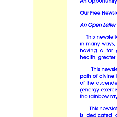
An Opportunity 
Our Free Newsle
An Open Letter 
This newslett
in many ways, i
having a far 
health, greate
This newslett
path of divine 
of the ascend
(energy exercis
the rainbow ray
This newsletter
is dedicated 