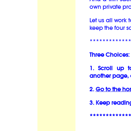
own private pro
Let us all work
keep the four 
************
Three Choices:
1. Scroll up 
another page, 
2.
Go to the h
3. Keep readin
************