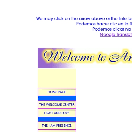
We may click on the arrow above or the links b
Podemos hacer clic en la fl
Podemos clicar na 
Google Translat
HOME PAGE
*
THE WELCOME CENTER
LIGHT AND LOVE
*
THE I AM PRESENCE