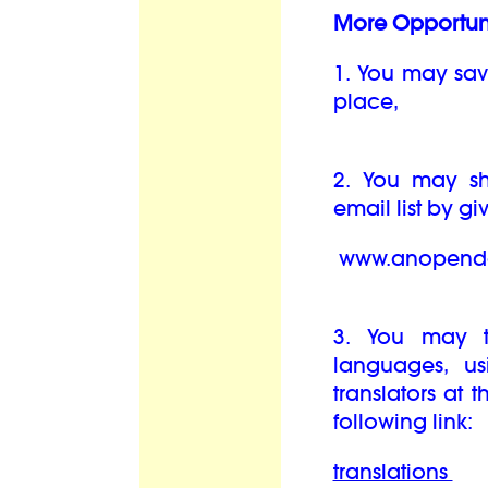
More Opportuni
1. You may sav
place,
2. You may sha
email list by g
www.anopendo
3. You may t
languages, us
translators at 
following link:
translations