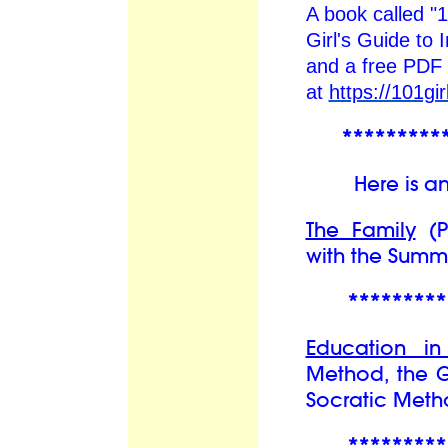
A book called "
Girl's Guide to 
and a free PDF 
at
https://101gi
*********
Here is an ex
The Family
(Pa
with the Summi
*********
Education i
Method, the 
Socratic Meth
*********