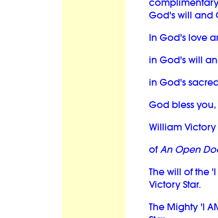
complimentary
God's will and 
In God's love a
in God's will a
in God's sacred
God bless you,
William Victory 
of
An Open Doo
The will of the '
Victory Star.
The Mighty 'I A