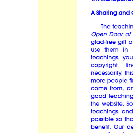
A Sharing and 
The teachings
Open Door of 
glad-free gift
use them in 
teachings, you
copyright l
necessarily, th
more people fi
come from, an
good teaching
the website. S
teachings, and
possible so th
benefit. Our d