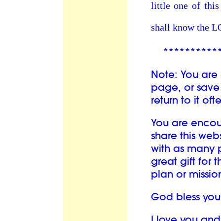
little one of th
shall know the 
**********
Note: You are
page, or save 
return to it oft
You are enco
share this we
with as many p
great gift for 
plan or mission 
God bless you
I love you an