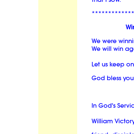
************
Wi
We were winni
We will win ag
Let us keep o
God bless you
In God's Servi
William Victory