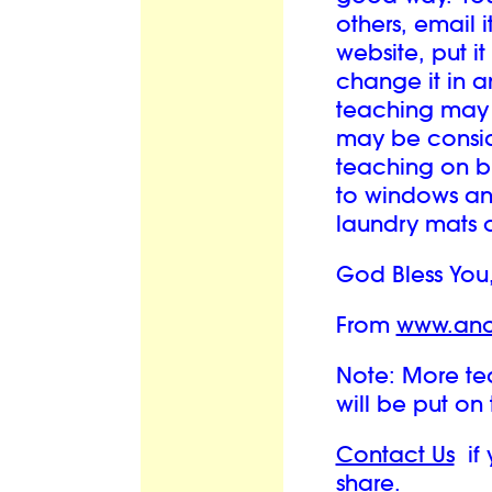
others, email i
website, put it
change it in a
teaching may
may be conside
teaching on bu
to windows and
laundry mats o
God Bless You
From
www.ano
Note: More tea
will be put on
Contact Us
if 
share.