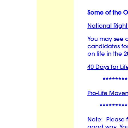
Some of the Or
National Right 
You may see o
candidates for
on life in the 
40 Days for Lif
********
Pro-Life Move
*********
Note: Please f
good way. You 