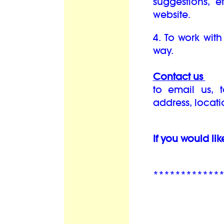
suggestions, 
website.
4. To work with
way.
Contact us
to email us, 
address, locat
If you would lik
************