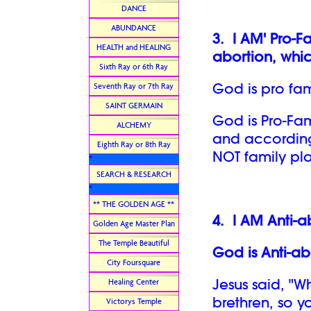
DANCE
ABUNDANCE
3.
I AM' Pro-F
HEALTH and HEALING
abortion, whic
Sixth Ray or 6th Ray
God is pro fa
Seventh Ray or 7th Ray
SAINT GERMAIN
God is Pro-Fami
ALCHEMY
and according 
Eighth Ray or 8th Ray
NOT family pl
*
SEARCH & RESEARCH
*
** THE GOLDEN AGE **
4.
I AM Anti-a
Golden Age Master Plan
The Temple Beautiful
God is Anti-ab
City Foursquare
Jesus said, "W
Healing Center
brethren, so y
Victorys Temple