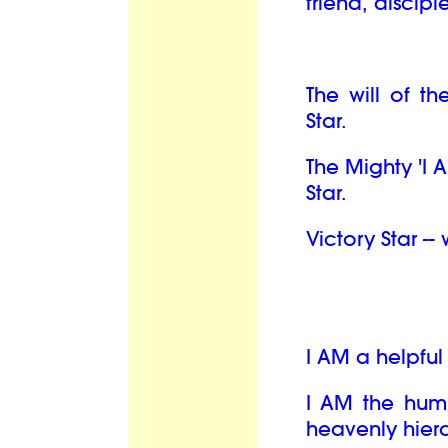
friend, discipl
The will of th
Star.
The Mighty 'I 
Star.
Victory Star --
I AM a helpfu
I AM the hum
heavenly hiera