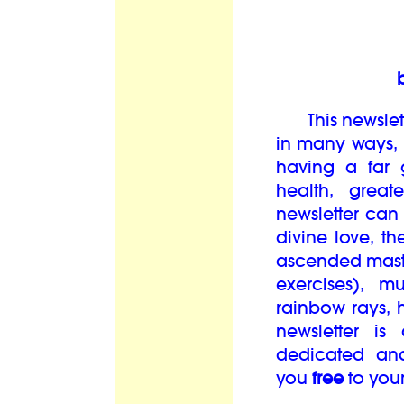
This newslett
in many ways, i
having a far 
health, grea
newsletter can
divine love, th
ascended maste
exercises), mu
rainbow rays, 
newsletter is
dedicated an
you
free
to you