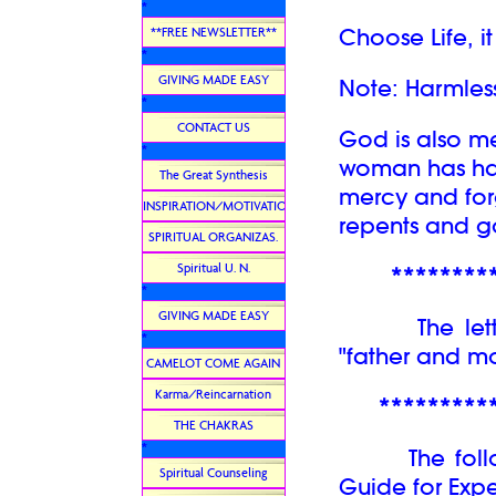
*
Choose Life, it
**FREE NEWSLETTER**
*
GIVING MADE EASY
Note: Harmless
*
CONTACT US
God is also me
*
woman has had
The Great Synthesis
mercy and for
INSPIRATION/MOTIVATION
repents and go
SPIRITUAL ORGANIZAS.
Spiritual U. N.
********
*
GIVING MADE EASY
The letters
*
"father and mo
CAMELOT COME AGAIN
Karma/Reincarnation
*********
THE CHAKRAS
*
The followin
Spiritual Counseling
Guide for Expe