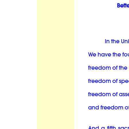
Bett
In the Un
We have the fo
freedom of the 
freedom of spe
freedom of ass
and freedom of 
And a fifth sac