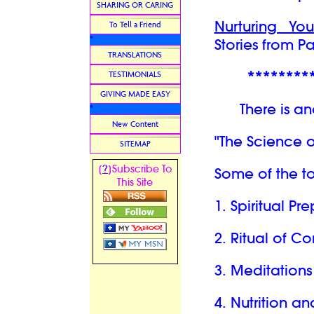
SHARING OR CARING
Nurturing Yo
To Tell a Friend
*
Stories from P
TRANSLATIONS
********
TESTIMONIALS
GIVING MADE EASY
There is anot
*
New Content
"The Science 
SITEMAP
?
[
]Subscribe To
Some of the to
This Site
1. Spiritual P
2. Ritual of C
3. Meditations
4. Nutrition a