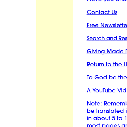
Contact Us
Free Newslette
Search and Re
Giving Made 
Return to the
To God be the
A YouTube Vid
Note: Remember
be translated 
in about 5 to 
most pages and