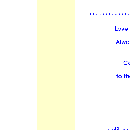
************
Love 
Alwa
C
to th
until y