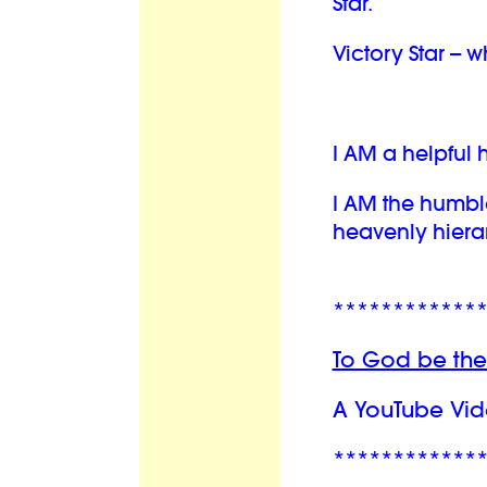
Star.
Victory Star -- 
I AM a helpful
I AM the humbl
heavenly hiera
************
To God be the
A YouTube Vid
************