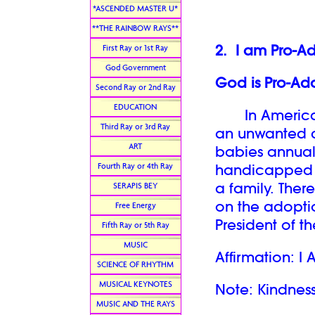
*ASCENDED MASTER U*
**THE RAINBOW RAYS**
2. I am Pro-A
First Ray or 1st Ray
God Government
God is Pro-Ado
Second Ray or 2nd Ray
EDUCATION
In America, t
Third Ray or 3rd Ray
an unwanted ch
ART
babies annuall
Fourth Ray or 4th Ray
handicapped o
a family. Ther
SERAPIS BEY
on the adoption
Free Energy
President of 
Fifth Ray or 5th Ray
MUSIC
Affirmation: I 
SCIENCE OF RHYTHM
MUSICAL KEYNOTES
Note: Kindness
MUSIC AND THE RAYS