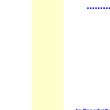
********