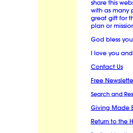
share this we
with as many p
great gift for 
plan or mission 
God bless you
I love you an
Contact Us
Free Newslette
Search and Re
Giving Made 
Return to the