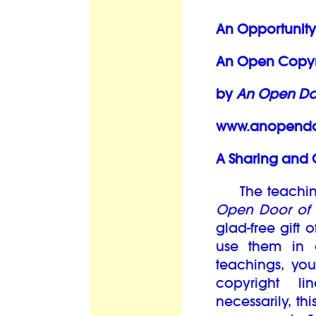
An Opportunity
An Open Copyri
by
An Open Doo
www.anopendoo
A Sharing and 
The teachings
Open Door of 
glad-free gift
use them in 
teachings, you
copyright l
necessarily, th