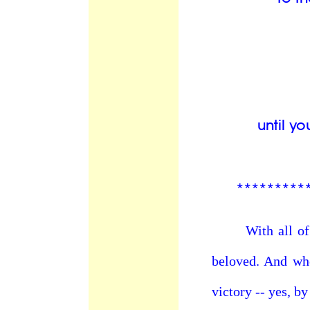
until y
*********
With all of our
beloved. And whe
victory -- yes, b