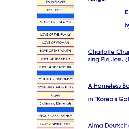
TWIN FLAMES
THE 144,000
E
*
SEARCH & RESEARCH
b
*
LOVE OF THE FAMILY
LOVE OF WOMAN
Charlotte Chu
LOVE OF THE YOUTH
sing Pie Jesu (
LOVE OF THE CHILD
LOVE OF THE UNBORN
*
** THREE KINGDOMS**
A Homeless Boy
SONS AND DAUGHTERS
Angels
in "
Korea's Go
Elohim and Elementals
*
**FOUR GREAT PATHS**
LOVE / DIVINE LOVE
Alma Deutsc