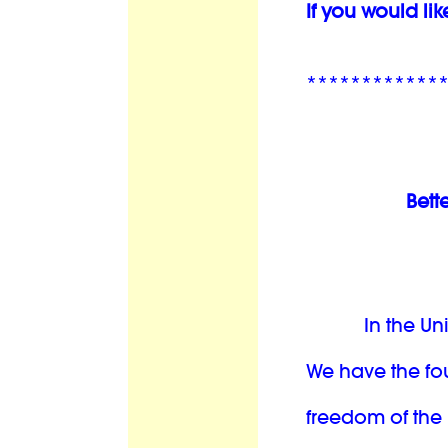
If you would lik
************
Bett
In the Un
We have the fo
freedom of the 