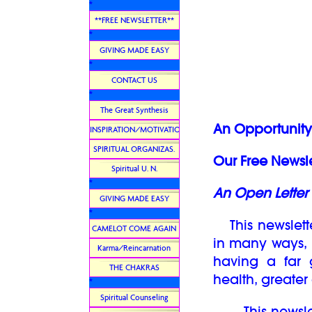
*
**FREE NEWSLETTER**
*
GIVING MADE EASY
*
CONTACT US
*
The Great Synthesis
An Opportunity 
INSPIRATION/MOTIVATION
SPIRITUAL ORGANIZAS.
Our Free Newsle
Spiritual U. N.
*
An Open Letter 
GIVING MADE EASY
*
This newslett
CAMELOT COME AGAIN
in many ways, i
Karma/Reincarnation
having a far 
THE CHAKRAS
health, greate
*
Spiritual Counseling
This newslett