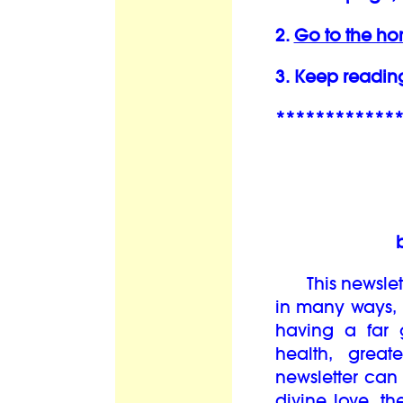
2.
Go to the h
3. Keep readin
************
This newslett
in many ways, i
having a far 
health, grea
newsletter can
divine love, th