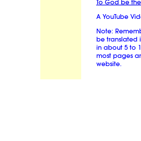
To God be the
A YouTube Vid
Note: Remember
be translated 
in about 5 to 
most pages and
website.