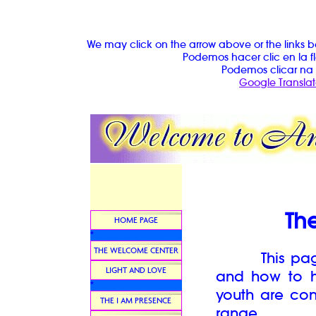
We may click on the arrow above or the links b
Podemos hacer clic en la fl
Podemos clicar na 
Google Translat
The
HOME PAGE
*
THE WELCOME CENTER
This page w
LIGHT AND LOVE
and how to he
*
youth are con
THE I AM PRESENCE
range.