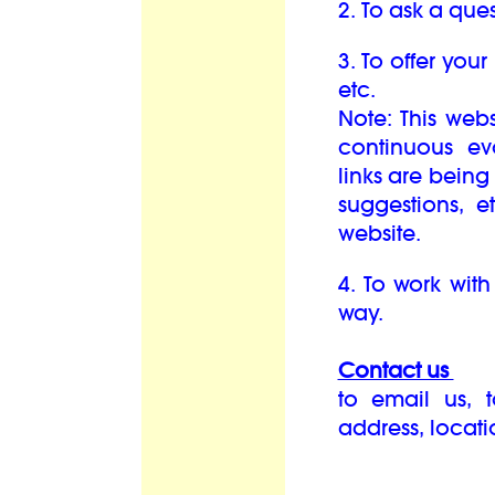
2. To ask a ques
3. To offer your
etc.
Note: This web
continuous e
links are bein
suggestions, 
website.
4. To work with
way.
Contact us
to email us, 
address, locat