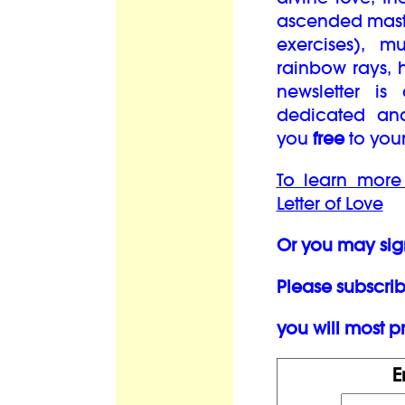
ascended maste
exercises), mu
rainbow rays, 
newsletter is
dedicated an
you
free
to you
To learn more
Letter of Love
Or you may sig
Please subscrib
you will most pr
E