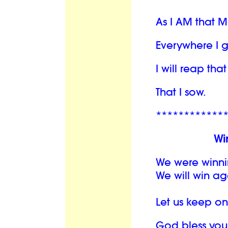
As I AM that 
Everywhere I 
I will reap th
That I sow.
************
Wi
We were winni
We will win ag
Let us keep o
God bless you