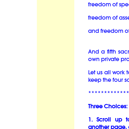
freedom of spe
freedom of ass
and freedom of 
And a fifth sac
own private pro
Let us all work
keep the four 
************
Three Choices:
1. Scroll up 
another page, 