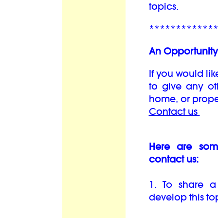
topics.
************
An Opportunity 
If you would lik
to give any oth
home, or prope
Contact us
Here are som
contact us:
1. To share a
develop this top