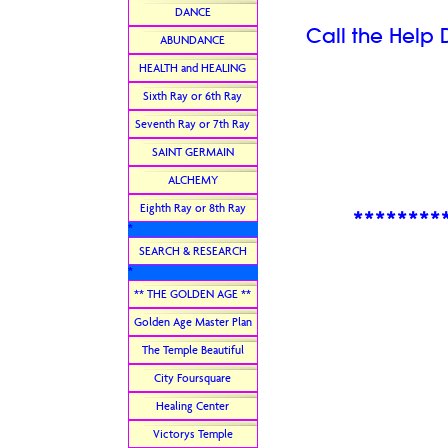
DANCE
Call the Help 
ABUNDANCE
HEALTH and HEALING
Sixth Ray or 6th Ray
Seventh Ray or 7th Ray
SAINT GERMAIN
ALCHEMY
Eighth Ray or 8th Ray
********
*
SEARCH & RESEARCH
*
** THE GOLDEN AGE **
Golden Age Master Plan
The Temple Beautiful
City Foursquare
Healing Center
Victorys Temple