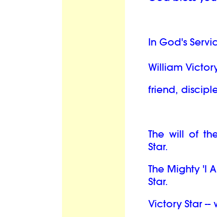
In God's Servi
William Victory
friend, discipl
The will of th
Star.
The Mighty 'I 
Star.
Victory Star --