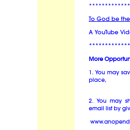
************
To God be the
A YouTube Vid
************
More Opportuni
1. You may sav
place,
2. You may sha
email list by g
www.anopendo