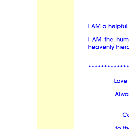
I AM a helpfu
I AM the hum
heavenly hiera
************
Love 
Alwa
C
to th