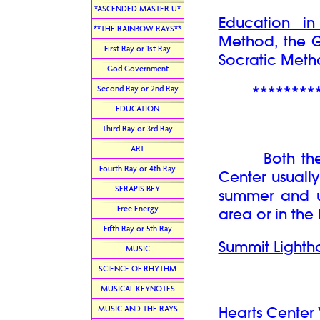
*ASCENDED MASTER U*
Education i
**THE RAINBOW RAYS**
Method, the 
First Ray or 1st Ray
Socratic Meth
God Government
Second Ray or 2nd Ray
********
EDUCATION
Third Ray or 3rd Ray
ART
Both the Su
Fourth Ray or 4th Ray
Center usually
SERAPIS BEY
summer and u
Free Energy
area or in the
Fifth Ray or 5th Ray
Summit Lighth
MUSIC
SCIENCE OF RHYTHM
MUSICAL KEYNOTES
MUSIC AND THE RAYS
Hearts Center