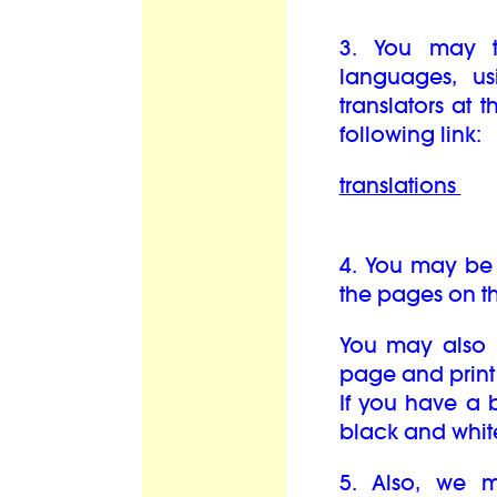
3. You may t
languages, us
translators at 
following link:
translations
4. You may be 
the pages on th
You may also b
page and print 
If you have a b
black and whit
5. Also, we