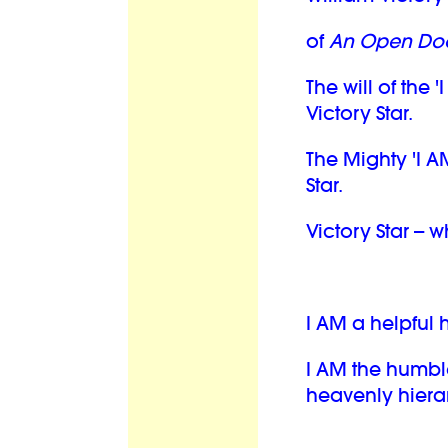
of
An Open Doo
The will of the '
Victory Star.
The Mighty 'I A
Star.
Victory Star -- 
I AM a helpful
I AM the humbl
heavenly hiera