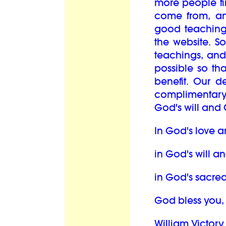
more people fi
come from, an
good teaching
the website. S
teachings, and
possible so th
benefit. Our d
complimentary
God's will and 
In God's love a
in God's will a
in God's sacred
God bless you,
William Victory 