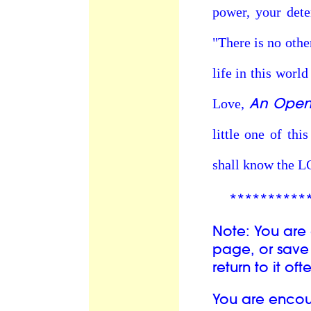
power, your dete
"There is no othe
life in this world
An Open 
Love,
little one of th
shall know the 
**********
Note: You are
page, or save 
return to it oft
You are enco