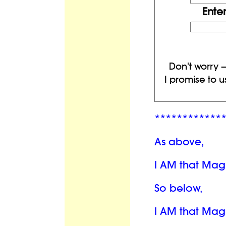
Ente
Don't worry —
I promise to u
************
As above,
I AM that Mag
So below,
I AM that Mag