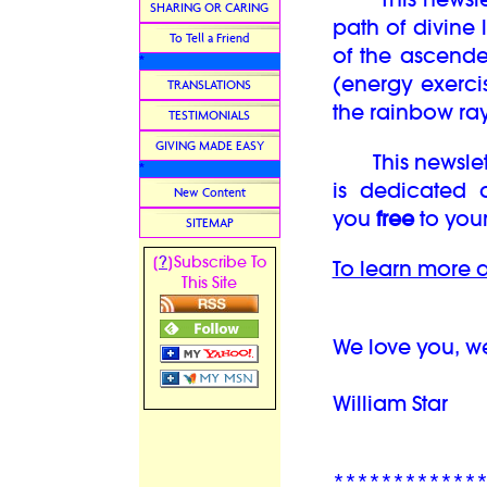
SHARING OR CARING
path of divine 
To Tell a Friend
of the ascend
*
(energy exercis
TRANSLATIONS
the rainbow ray
TESTIMONIALS
GIVING MADE EASY
This newsletter
*
is dedicated 
New Content
you
free
to your
SITEMAP
?
[
]Subscribe To
To learn more a
This Site
We love you, w
William Star
************