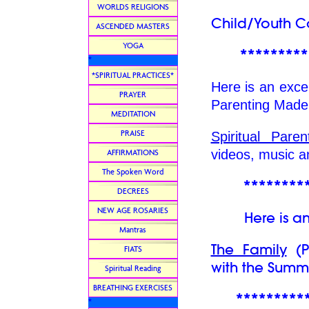
WORLDS RELIGIONS
Child/Youth Co
ASCENDED MASTERS
YOGA
*********
*
*SPIRITUAL PRACTICES*
Here is an excel
PRAYER
Parenting Made
MEDITATION
PRAISE
Spiritual Par
videos, music 
AFFIRMATIONS
The Spoken Word
********
DECREES
NEW AGE ROSARIES
Here is an ex
Mantras
The Family
(Pa
FIATS
with the Summi
Spiritual Reading
BREATHING EXERCISES
*********
*