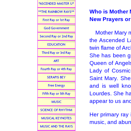
*ASCENDED MASTER U*
Who is Mother
**THE RAINBOW RAYS**
New Prayers or
First Ray or 1st Ray
God Government
Mother Mary ma
Second Ray or 2nd Ray
the Ascended La
EDUCATION
twin flame of Arc
Third Ray or 3rd Ray
She has been gi
ART
Queen of Angels
Fourth Ray or 4th Ray
Lady of Cosmic
SERAPIS BEY
Saint Mary. She
and is well kn
Free Energy
Lourdes. She ha
Fifth Ray or 5th Ray
appear to us and
MUSIC
SCIENCE OF RHYTHM
Her primary ray i
MUSICAL KEYNOTES
music, and abu
MUSIC AND THE RAYS