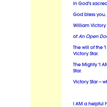
in God's sacred
God bless you,
William Victory 
of
An Open Doo
The will of the '
Victory Star.
The Mighty 'I A
Star.
Victory Star -- 
I AM a helpful