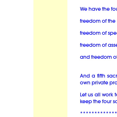
We have the fo
freedom of the 
freedom of spe
freedom of ass
and freedom of 
And a fifth sac
own private pro
Let us all work
keep the four 
************