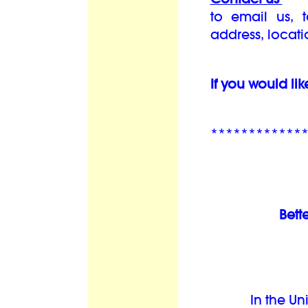
to email us, 
address, locat
If you would lik
************
Bett
In the Un