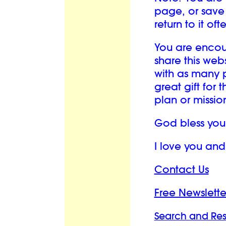
page, or save 
return to it oft
You are enco
share this we
with as many p
great gift for 
plan or mission 
God bless you
I love you an
Contact Us
Free Newslette
Search and Re