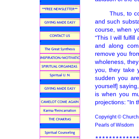
*
**FREE NEWSLETTER**
Thus, to conti
*
and such subst
GIVING MADE EASY
course, when yo
*
CONTACT US
“This I will fulf
*
and along come
The Great Synthesis
remove you from 
INSPIRATION/MOTIVATION
wholeness, they 
SPIRITUAL ORGANIZAS.
you, they take 
Spiritual U. N.
sudden you are 
*
yourself] saying
GIVING MADE EASY
is when you mus
*
projections: "In 
CAMELOT COME AGAIN
Karma/Reincarnation
Copyright © Church U
THE CHAKRAS
Pearls of Wisdom
*
Spiritual Counseling
************