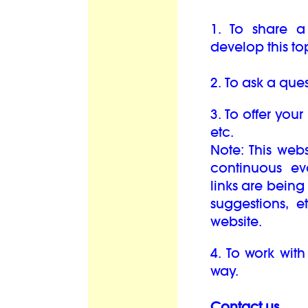
1. To share a
develop this top
2. To ask a ques
3. To offer your
etc.
Note: This web
continuous e
links are bein
suggestions, 
website.
4. To work with
way.
Contact us