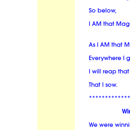
So below,
I AM that Mag
As I AM that 
Everywhere I 
I will reap th
That I sow.
************
Wi
We were winni