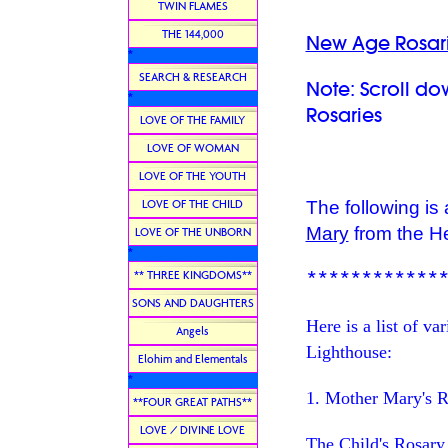
TWIN FLAMES
THE 144,000
New Age Rosari
*
SEARCH & RESEARCH
Note: Scroll d
*
Rosaries
LOVE OF THE FAMILY
LOVE OF WOMAN
LOVE OF THE YOUTH
LOVE OF THE CHILD
The following is
Mary
from the H
LOVE OF THE UNBORN
*
************
** THREE KINGDOMS**
SONS AND DAUGHTERS
Here is a list of v
Angels
Lighthouse:
Elohim and Elementals
*
1. Mother Mary's R
**FOUR GREAT PATHS**
LOVE / DIVINE LOVE
The Child's Rosary (