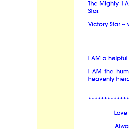
The Mighty 'I 
Star.
Victory Star --
I AM a helpfu
I AM the hum
heavenly hiera
************
Love 
Alwa