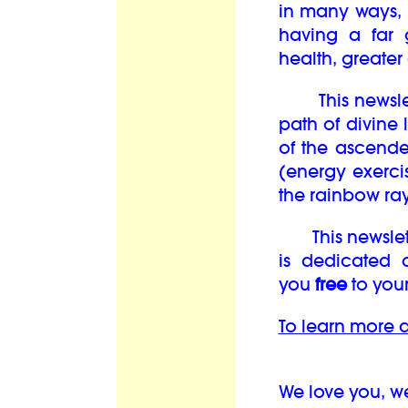
in many ways, i
having a far 
health, greate
This newslett
path of divine 
of the ascend
(energy exercis
the rainbow ray
This newsletter
is dedicated 
you
free
to your
To learn more a
We love you, w