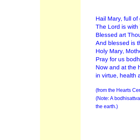
Hail Mary, full of
The Lord is with
Blessed art Th
And blessed is t
Holy Mary, Moth
Pray for us bodh
Now and at the h
in virtue, health a
(from the Hearts Cen
(Note: A bodhisattva
the earth.)