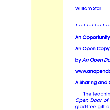
William Star
************
An Opportunity
An Open Copyri
by
An Open Doo
www.anopendoo
A Sharing and 
The teachings
Open Door of 
glad-free gift