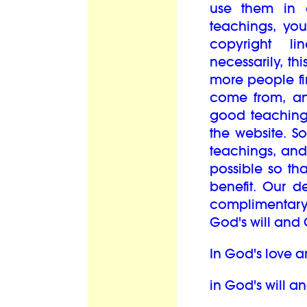
use them in 
teachings, you
copyright l
necessarily, th
more people fi
come from, an
good teaching
the website. S
teachings, and
possible so th
benefit. Our d
complimentary
God's will and 
In God's love a
in God's will a