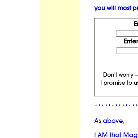
you will most pr
E
Ente
Don't worry —
I promise to u
************
As above,
I AM that Mag