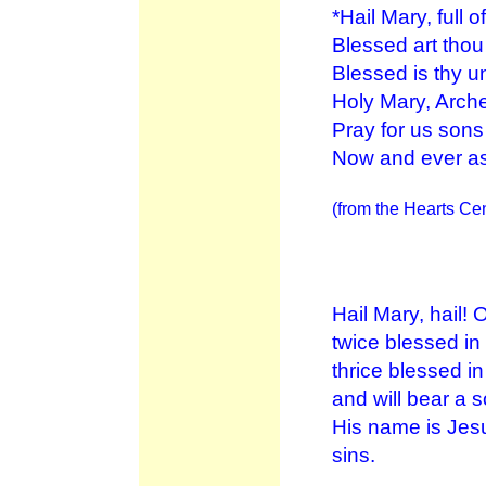
*Hail Mary, full 
Blessed art tho
Blessed is thy u
Holy Mary, Arche
Pray for us son
Now and ever as
(from the Hearts Cen
Hail Mary, hail!
twice blessed in
thrice blessed in
and will bear a 
His name is Jesu
sins.