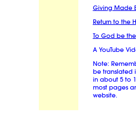
Giving Made 
Return to the
To God be the
A YouTube Vid
Note: Remember
be translated 
in about 5 to 
most pages and
website.