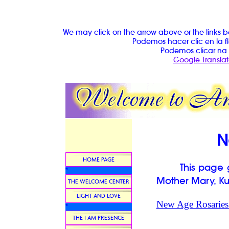
We may click on the arrow above or the links b
Podemos hacer clic en la fl
Podemos clicar na 
Google Translat
N
HOME PAGE
This page giv
*
Mother Mary, Ku
THE WELCOME CENTER
LIGHT AND LOVE
New Age Rosaries 
*
THE I AM PRESENCE