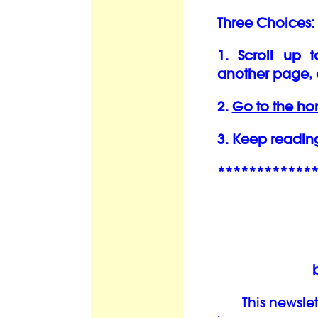
Three Choices:
1. Scroll up 
another page, 
2.
Go to the h
3. Keep readin
************
This newslett