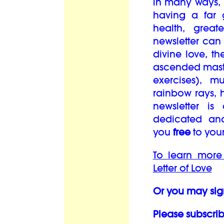
in many ways, i
having a far 
health, grea
newsletter can
divine love, th
ascended maste
exercises), mu
rainbow rays, 
newsletter is
dedicated an
you
free
to you
To learn more
Letter of Love
Or you may sig
Please subscrib