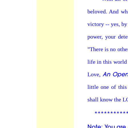
beloved. And whe
victory -- yes, b
power, your dete
"There is no othe
life in this world
An Open 
Love,
little one of th
shall know the 
**********
Note: You are