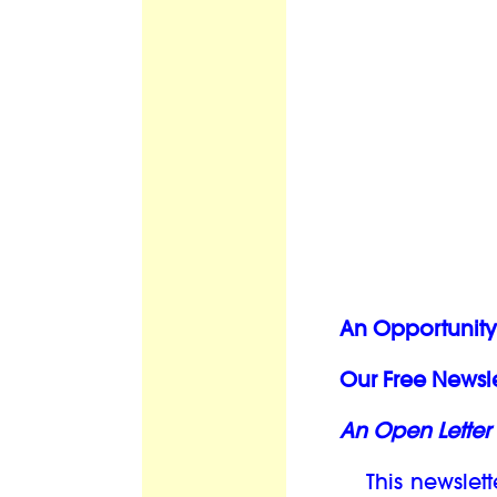
An Opportunity 
Our Free Newsle
An Open Letter 
This newslett