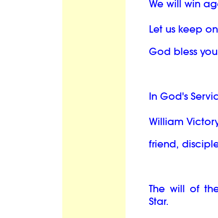
We will win ag
Let us keep o
God bless you
In God's Servi
William Victory
friend, discipl
The will of th
Star.