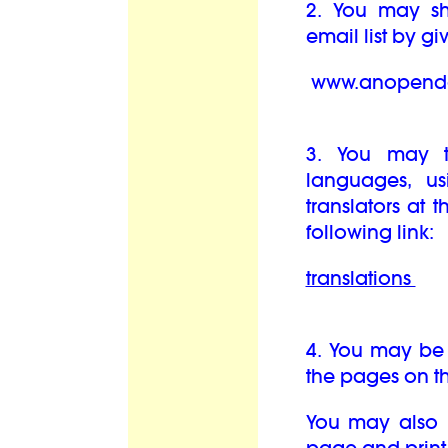
2. You may sha
email list by g
www.anopendo
3. You may t
languages, us
translators at 
following link:
translations
4. You may be 
the pages on th
You may also b