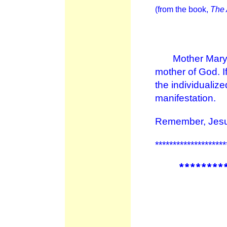
(from the book,
The 
Mother Mary te
mother of God. If
the individualiz
manifestation.
Remember, Jesus
********************
********