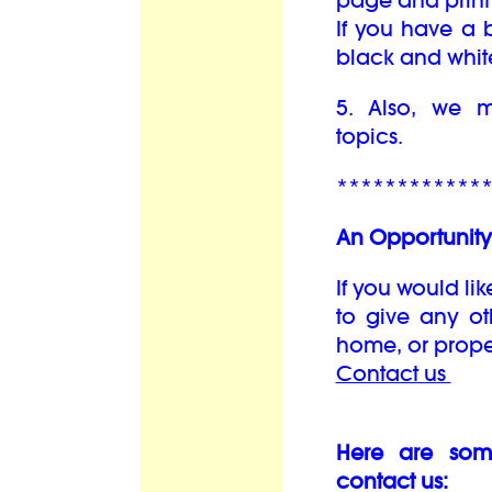
page and print 
If you have a b
black and whit
5. Also, we
topics.
************
An Opportunity 
If you would lik
to give any oth
home, or prope
Contact us
Here are som
contact us: