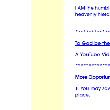
I AM the humbl
heavenly hiera
************
To God be the
A YouTube Vid
************
More Opportuni
1. You may sav
place,