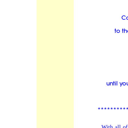
C
to th
until y
*********
With all of our