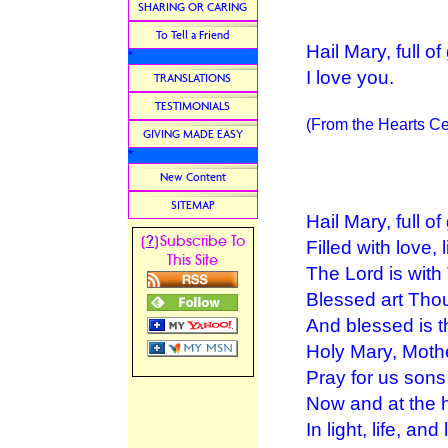
SHARING OR CARING
To Tell a Friend
Hail Mary, full o
*
I love you.
TRANSLATIONS
TESTIMONIALS
(From the Hearts Ce
GIVING MADE EASY
*
New Content
SITEMAP
Hail Mary, full of
?
[
]Subscribe To
Filled with love, l
This Site
The Lord is with
Blessed art Th
And blessed is t
Holy Mary, Moth
Pray for us sons
Now and at the h
In light, life, and