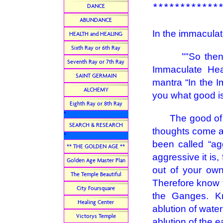
************
DANCE
ABUNDANCE
In the immaculate
HEALTH and HEALING
Sixth Ray or 6th Ray
""So then, be
Seventh Ray or 7th Ray
Immaculate Hea
SAINT GERMAIN
mantra “In the Im
ALCHEMY
you what good is 
Eighth Ray or 8th Ray
*
The good of the
SEARCH & RESEARCH
thoughts come a
*
been called “ag
** THE GOLDEN AGE **
aggressive it is,
Golden Age Master Plan
out of your own
The Temple Beautiful
Therefore know t
City Foursquare
the Ganges. K
Healing Center
ablution of water 
Victorys Temple
ablution of the e