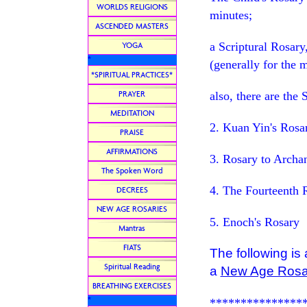
WORLDS RELIGIONS
minutes;
ASCENDED MASTERS
a Scriptural Rosary
YOGA
*
(generally for the 
*SPIRITUAL PRACTICES*
PRAYER
also, there are the 
MEDITATION
2. Kuan Yin's Rosa
PRAISE
AFFIRMATIONS
3. Rosary to Arch
The Spoken Word
4. The Fourteenth 
DECREES
NEW AGE ROSARIES
5. Enoch's Rosary
Mantras
FIATS
The following is
Spiritual Reading
a
New Age Rosa
BREATHING EXERCISES
*
***************