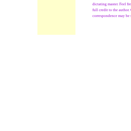
dictating master. Feel f
full credit to the author
correspondence may be 