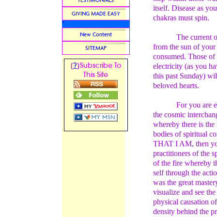
TESTIMONIALS
itself. Disease as yo
GIVING MADE EASY
chakras must spin.
*
New Content
The current of
from the sun of your
SITEMAP
consumed. Those of 
?
[
]Subscribe To
electricity (as you h
This Site
this past Sunday) wil
beloved hearts.
For you are 
the cosmic interchan
whereby there is the 
bodies of spiritual c
THAT I AM, then you w
practitioners of the 
of the fire whereby th
self through the actio
was the great master
visualize and see the
physical causation of
density behind the p