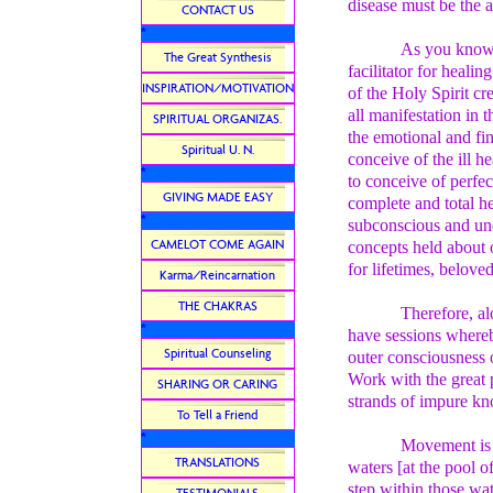
disease must be the a
CONTACT US
*
As you know, 
The Great Synthesis
facilitator for heali
INSPIRATION/MOTIVATION
of the Holy Spirit cr
all manifestation in 
SPIRITUAL ORGANIZAS.
the emotional and fin
Spiritual U. N.
conceive of the ill 
*
to conceive of perfec
GIVING MADE EASY
complete and total he
*
subconscious and unc
CAMELOT COME AGAIN
concepts held about 
for lifetimes, beloved
Karma/Reincarnation
THE CHAKRAS
Therefore, al
*
have sessions whereb
Spiritual Counseling
outer consciousness o
Work with the great
SHARING OR CARING
strands of impure kn
To Tell a Friend
*
Movement is 
TRANSLATIONS
waters [at the pool 
step within those wat