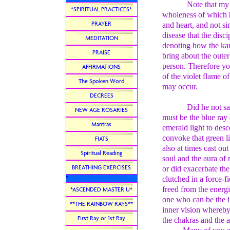
Note that my
*SPIRITUAL PRACTICES*
wholeness of which h
PRAYER
and heart, and not si
disease that the disc
MEDITATION
denoting how the ka
PRAISE
bring about the outer
person. Therefore yo
AFFIRMATIONS
of the violet flame o
The Spoken Word
may occur.
DECREES
Did he not sa
NEW AGE ROSARIES
must be the blue ray 
Mantras
emerald light to desc
convoke that green l
FIATS
also at times cast ou
Spiritual Reading
soul and the aura of 
BREATHING EXERCISES
or did exacerbate th
*
clutched in a force-f
freed from the energi
*ASCENDED MASTER U*
one who can be the in
**THE RAINBOW RAYS**
inner vision whereby 
First Ray or 1st Ray
the chakras and the a