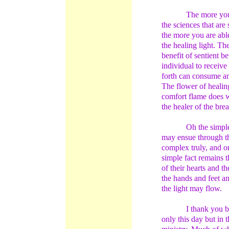
The more you
the sciences that are
the more you are able
the healing light. Th
benefit of sentient b
individual to receive
forth can consume an
The flower of healin
comfort flame does w
the healer of the brea
Oh the simple
may ensue through th
complex truly, and on
simple fact remains t
of their hearts and t
the hands and feet a
the light may flow.
I thank you b
only this day but in 