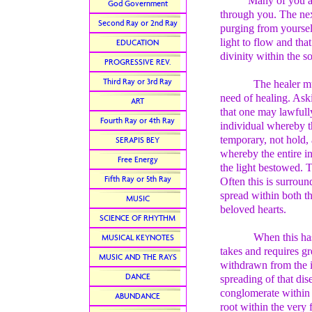
Many of you are gai
God Government
through you. The next
Second Ray or 2nd Ray
purging from yourself
light to flow and tha
EDUCATION
divinity within the s
PROGRESSIVE REV.
Third Ray or 3rd Ray
The healer mu
need of healing. Ask
ART
that one may lawfully
Fourth Ray or 4th Ray
individual whereby th
temporary, not hold, 
SERAPIS BEY
whereby the entire i
Free Energy
the light bestowed. T
Fifth Ray or 5th Ray
Often this is surroun
spread within both th
MUSIC
beloved hearts.
SCIENCE OF RHYTHM
When this has
MUSICAL KEYNOTES
takes and requires g
MUSIC AND THE RAYS
withdrawn from the in
DANCE
spreading of that dise
conglomerate within t
ABUNDANCE
root within the very 