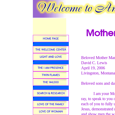
Mother
HOME PAGE
*
THE WELCOME CENTER
LIGHT AND LOVE
Beloved Mother Ma
*
David C. Lewis
April 19, 2006
THE I AM PRESENCE
Livingston, Montana
TWIN FLAMES
THE 144,000
Beloved sons and da
*
SEARCH & RESEARCH
I am your Mother M
ray, to speak to you o
*
each of you to fully 
LOVE OF THE FAMILY
Jesus, demonstrated 
LOVE OF WOMAN
and show men the way