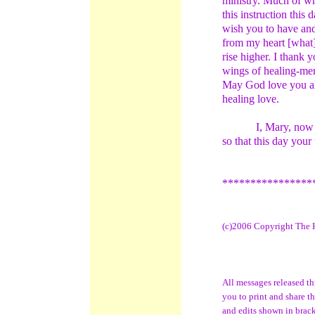
ministry. Much of wh
this instruction this 
wish you to have and
from my heart [what
rise higher. I thank
wings of healing-me
May God love you alw
healing love.
I, Mary, now
so that this day your
****************
(c)2006 Copyright The H
All messages released t
you to print and share t
and edits shown in bracke