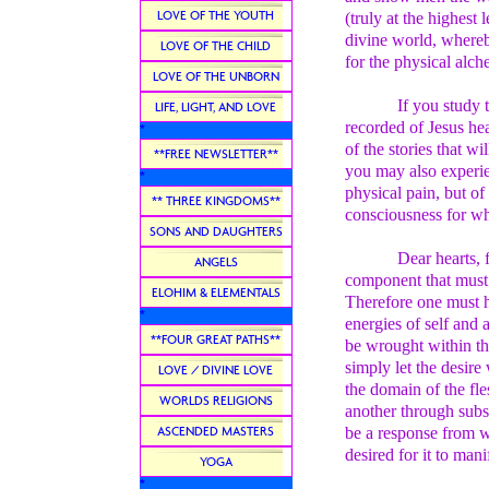
LOVE OF THE YOUTH
(truly at the highest
divine world, whereby
LOVE OF THE CHILD
for the physical alc
LOVE OF THE UNBORN
If you study 
LIFE, LIGHT, AND LOVE
recorded of Jesus hea
*
of the stories that w
**FREE NEWSLETTER**
you may also experien
*
physical pain, but of
** THREE KINGDOMS**
consciousness for wh
SONS AND DAUGHTERS
Dear hearts, 
ANGELS
component that must 
ELOHIM & ELEMENTALS
Therefore one must h
*
energies of self and 
**FOUR GREAT PATHS**
be wrought within the
simply let the desire
LOVE / DIVINE LOVE
the domain of the fl
WORLDS RELIGIONS
another through subs
ASCENDED MASTERS
be a response from w
desired for it to manif
YOGA
*