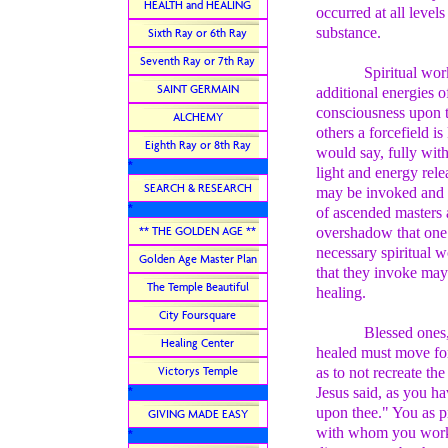
HEALTH and HEALING
occurred at all level
substance.
Sixth Ray or 6th Ray
Seventh Ray or 7th Ray
Spiritual wor
SAINT GERMAIN
additional energies o
consciousness upon 
ALCHEMY
others a forcefield i
Eighth Ray or 8th Ray
would say, fully with
*
light and energy relea
SEARCH & RESEARCH
may be invoked and su
*
of ascended masters
** THE GOLDEN AGE **
overshadow that one. 
necessary spiritual w
Golden Age Master Plan
that they invoke may
The Temple Beautiful
healing.
City Foursquare
Blessed ones,
Healing Center
healed must move for
Victorys Temple
as to not recreate the
Jesus said, as you h
*
upon thee." You as pr
GIVING MADE EASY
with whom you work, 
*