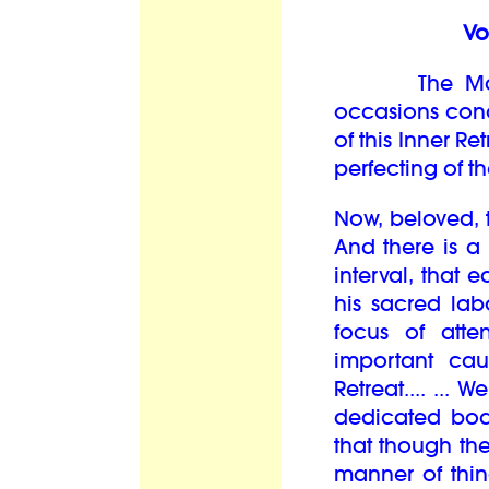
Vo
The Master
occasions conc
of this Inner R
perfecting of th
Now, beloved, 
And there is 
interval, that 
his sacred lab
focus of att
important cau
Retreat.... ...
dedicated bod
that though th
manner of thin