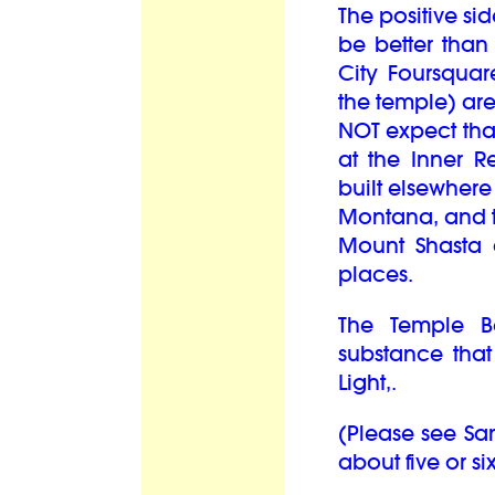
The positive sid
be better than
City Foursqua
the temple) are 
NOT expect that
at the Inner R
built elsewhere
Montana, and th
Mount Shasta 
places.
The Temple B
substance that 
Light,.
(Please see Sa
about five or si