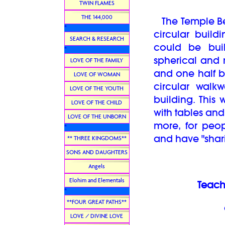
TWIN FLAMES
THE 144,000
The Temple Bea
*
circular build
SEARCH & RESEARCH
could be buil
*
spherical and
LOVE OF THE FAMILY
and one half b
LOVE OF WOMAN
circular walk
LOVE OF THE YOUTH
building. This
LOVE OF THE CHILD
with tables and 
LOVE OF THE UNBORN
more, for peop
*
and have "shar
** THREE KINGDOMS**
SONS AND DAUGHTERS
Angels
Elohim and Elementals
Teach
*
**FOUR GREAT PATHS**
LOVE / DIVINE LOVE