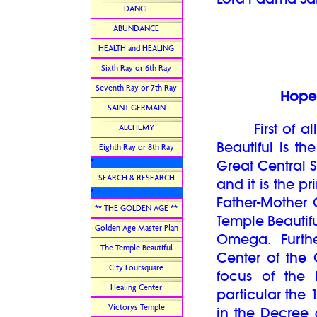
DANCE
ABUNDANCE
HEALTH and HEALING
Sixth Ray or 6th Ray
Seventh Ray or 7th Ray
Hope 
SAINT GERMAIN
First of all,
ALCHEMY
Beautiful is 
Eighth Ray or 8th Ray
*
Great Central S
SEARCH & RESEARCH
and it is the 
*
Father-Mother 
** THE GOLDEN AGE **
Temple Beautif
Golden Age Master Plan
Omega. Furthe
The Temple Beautiful
Center of the 
City Foursquare
focus of the 
Healing Center
particular the
Victorys Temple
in the Decree 