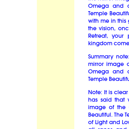
Omega and o
Temple Beautif
with me in this 
the vision, on
Retreat, your 
kingdom come o
Summary note: 
mirror image 
Omega and o
Temple Beautif
Note: It is cle
has said that 
image of the
Beautiful. The 
of Light and Lo