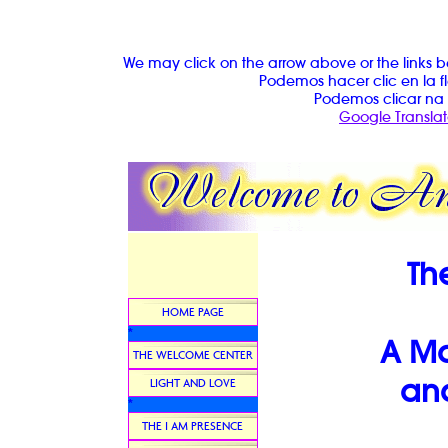
We may click on the arrow above or the links b
Podemos hacer clic en la fl
Podemos clicar na 
Google Translat
Th
HOME PAGE
*
A Ma
THE WELCOME CENTER
and
LIGHT AND LOVE
*
THE I AM PRESENCE