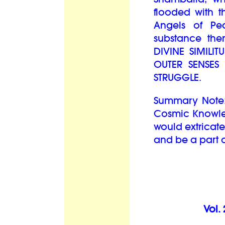
flooded with t
Angels of Pe
substance the
DIVINE SIMILI
OUTER SENSES
STRUGGLE.
Summary Note:
Cosmic Knowled
would extricate
and be a part o
Vol.