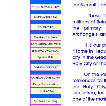
*
the Summit Lig
**FREE NEWSLETTER**
*
These 12 So
GIVING MADE EASY
millions of Bei
*
the primary 
CONTACT US
*
Archangels, an
The Great Synthesis
It is our pri
INSPIRATION/MOTIVATION
“Home in Heaven
SPIRITUAL ORGANIZAS.
city in the Gre
Spiritual U. N.
*
Holy City or T
GIVING MADE EASY
*
On the
Pe
CAMELOT COME AGAIN
references to 
Karma/Reincarnation
the Holy Cit
THE CHAKRAS
Jerusalem, for 
*
one of the most
Spiritual Counseling