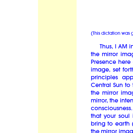
(This dictation was
Thus, I AM in 
the mirror ima
Presence here a
image, set fort
principles ap
Central Sun to
the mirror ima
mirror, the int
consciousness
that your soul 
bring to earth 
the mirror ima