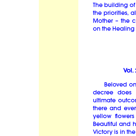
The building of
the priorities,
Mother – the c
on the Healing 
Vol.
Beloved ones,
decree does n
ultimate outco
there and ever
yellow flower
Beautiful and 
Victory is in t