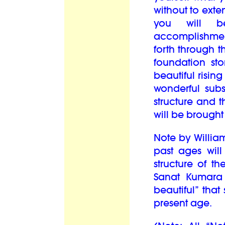
without to exte
you will b
accomplishment
forth through th
foundation st
beautiful rising
wonderful subs
structure and 
will be brought
Note by William 
past ages will
structure of t
Sanat Kumara
beautiful” that
present age.