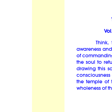
Vol
Think, then,
awareness and 
of commanding 
the soul to ret
drawing this so
consciousness
the temple of 
wholeness of th