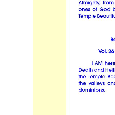
Almighty, from t
ones of God b
Temple Beautiful
B
Vol. 2
I AM here an
Death and Hell
the Temple Be
the valleys an
dominions.