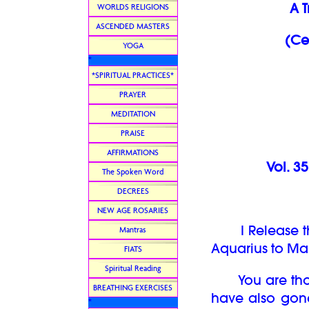
A 
WORLDS RELIGIONS
ASCENDED MASTERS
(Ce
YOGA
*
*SPIRITUAL PRACTICES*
PRAYER
MEDITATION
PRAISE
AFFIRMATIONS
Vol. 3
The Spoken Word
DECREES
NEW AGE ROSARIES
I Release the
Mantras
Aquarius to Man
FIATS
Spiritual Reading
You are thos
BREATHING EXERCISES
have also gon
*