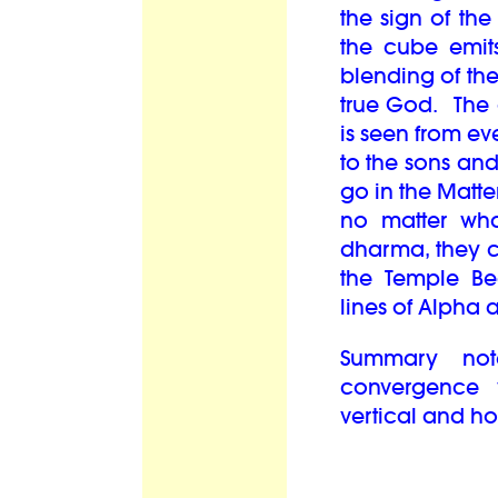
the sign of the
the cube emits
blending of the 
true God. The o
is seen from ev
to the sons an
go in the Matter
no matter wha
dharma, they 
the Temple Bea
lines of Alph
Summary not
convergence w
vertical and h