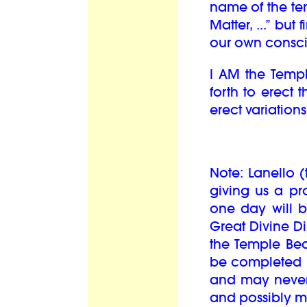
name of the te
Matter, ...” but 
our own conscio
I AM the Templ
forth to erect 
erect variation
Note: Lanello 
giving us a pr
one day will b
Great Divine Di
the Temple Beau
be completed b
and may never 
and possibly m