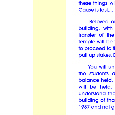
these things w
Cause is lost...
Beloved ones,
building, wit
transfer of th
temple will be
to proceed to t
pull up stakes. E
You will unde
the students 
balance held. 
will be held.
understand the
building of tha
1987 and not go 