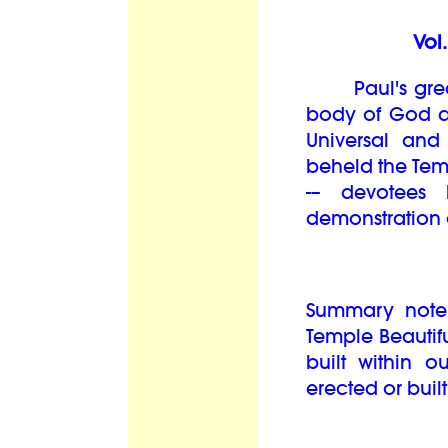
Vol
Paul's great 
body of God as
Universal and
beheld the Temp
-– devotees
demonstration 
Summary note:
Temple Beautiful
built within o
erected or built