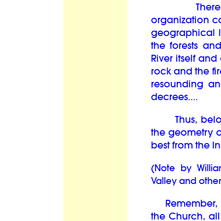
There are o
organization c
geographical 
the forests an
River itself and
rock and the fir
resounding an
decrees....
Thus, beloved
the geometry o
best from the In
(Note by Willi
Valley and other
Remember, the
the Church, al