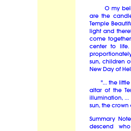
O my belove
are the candl
Temple Beautif
light and there
come together
center to lif
proportionately
sun, children o
New Day of Hel
"... the littl
altar of the T
illumination, .
sun, the crown 
Summary Note
descend who