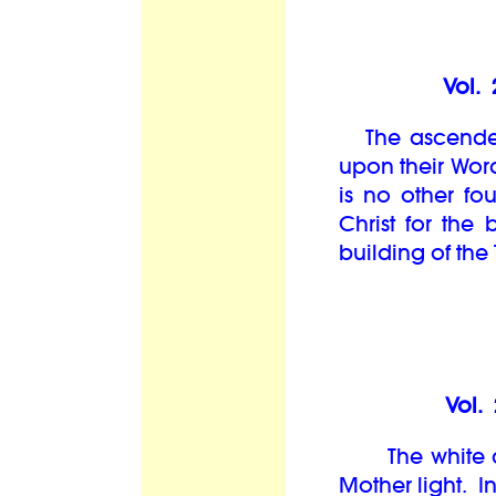
Vol. 
The ascended
upon their Word
is no other fo
Christ for the 
building of the
Vol.
The white cube
Mother light. In