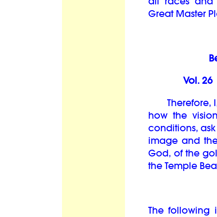
all races and
Great Master Pl
B
Vol. 2
Therefore, I,
how the visio
conditions, ask
image and the 
God, of the go
the Temple Bea
The following i