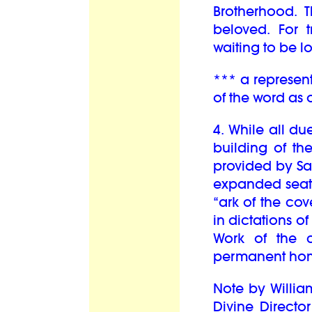
Brotherhood. T
beloved. For t
waiting to be l
*** a represent
of the word as
4. While all d
building of th
provided by Sai
expanded seati
“ark of the co
in dictations 
Work of the c
permanent hom
Note by William 
Divine Directo