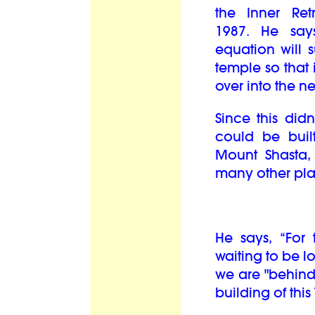
the Inner Re
1987.
He say
equation will s
temple so that 
over into the nex
Since this didn
could be buil
Mount Shasta, 
many other pla
He says, “For t
waiting to be l
we are "behind 
building of th