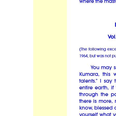
where the maste
B
Vol
(The following exce
1964, but was not p
You may say t
Kumara, this 
talents.” I say
entire earth, i
through the po
there is more
know, blessed o
yourself what 