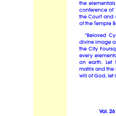
the elementals 
conference of 
the Court and
of the Temple B
“Beloved Cycl
divine image an
the City Fours
every elementa
on earth. Let
matrix and the
will of God, let 
Vol. 2