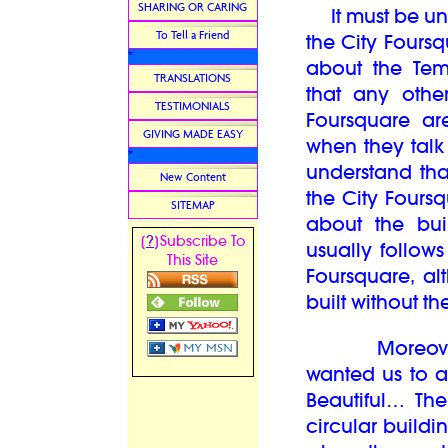
SHARING OR CARING
It must be und
To Tell a Friend
the City Fours
*
about the Tem
TRANSLATIONS
that any othe
TESTIMONIALS
Foursquare ar
GIVING MADE EASY
when they talk
*
understand that
New Content
the City Fours
SITEMAP
about the bui
?
[
]Subscribe To
usually follows
This Site
Foursquare, al
built without th
Moreover in 
wanted us to a
Beautiful… The
circular buildi