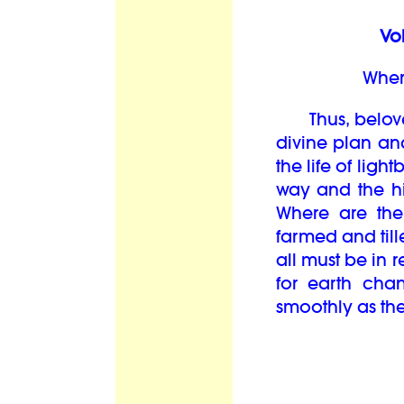
Vol
Wher
Thus, beloved
divine plan and
the life of lig
way and the hi
Where are the
farmed and til
all must be in 
for earth cha
smoothly as the