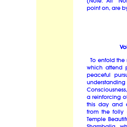
(Note: All “N
point on, are by
Vo
To enfold the 
which attend p
peaceful purs
understanding
Consciousness
a reinforcing o
this day and 
from the folly
Temple Beautifu
Shamballa, wh