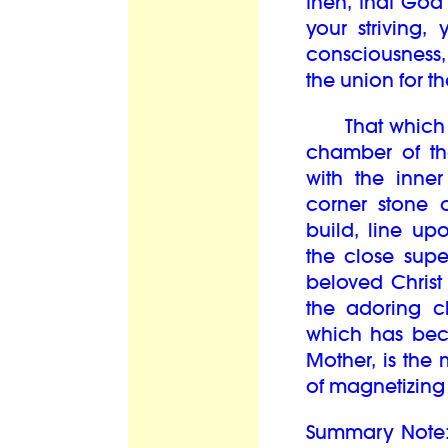
then, that God
your striving
consciousness,
the union for the
That which the
chamber of th
with the inner
corner stone 
build, line up
the close supe
beloved Christ
the adoring c
which has bec
Mother, is the
of magnetizing t
Summary Note: 