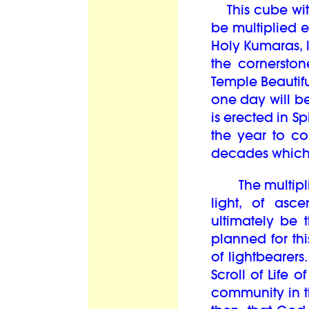
This cube with 
be multiplied
Holy Kumaras, l
the cornerston
Temple Beautifu
one day will be
is erected in S
the year to c
decades whic
The multiplic
light, of asc
ultimately be 
planned for th
of lightbearers
Scroll of Life 
community in th