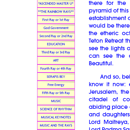
there for the
*ASCENDED MASTER U*
pyramid of this
**THE RAINBOW RAYS**
establishment o
First Ray or 1st Ray
would be there 
God Government
the etheric oc
Second Ray or 2nd Ray
Teton Retreat t
EDUCATION
see the lights 
Third Ray or 3rd Ray
can see the a
ART
Beautiful.
Fourth Ray or 4th Ray
And so, belove
SERAPIS BEY
know it now: 
Free Energy
Jerusalem, the
Fifth Ray or 5th Ray
citadel of co
MUSIC
abiding place o
SCIENCE OF RHYTHM
and daughters 
MUSICAL KEYNOTES
Lord Maitreya
MUSIC AND THE RAYS
Lord Padma S