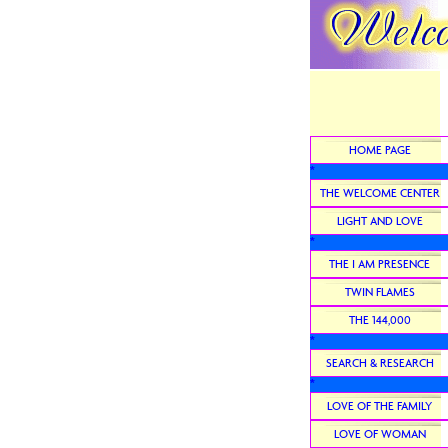
HOME PAGE
*
THE WELCOME CENTER
LIGHT AND LOVE
*
THE I AM PRESENCE
TWIN FLAMES
THE 144,000
*
SEARCH & RESEARCH
*
LOVE OF THE FAMILY
LOVE OF WOMAN