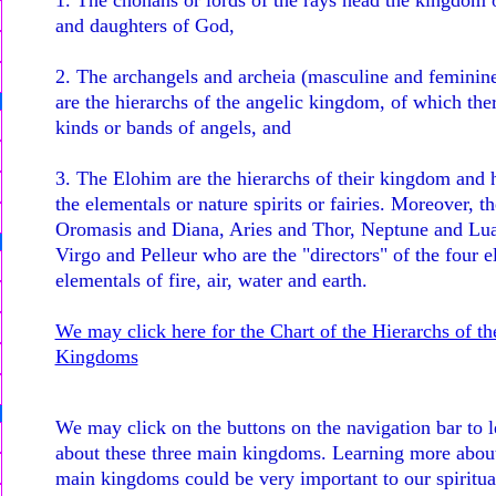
1. The chohans or lords of the rays head the kingdom 
and daughters of God,
2. The archangels and archeia (masculine and feminin
are the hierarchs of the angelic kingdom, of which th
kinds or bands of angels, and
3. The Elohim are the hierarchs of their kingdom and h
the elementals or nature spirits or fairies. Moreover, th
Oromasis and Diana, Aries and Thor, Neptune and Lua
Virgo and Pelleur who are the "directors" of the four e
elementals of fire, air, water and earth.
We may click here for the Chart of the Hierarchs of th
Kingdoms
We may click on the buttons on the navigation bar to 
about these three main kingdoms. Learning more about
main kingdoms could be very important to our spiritua