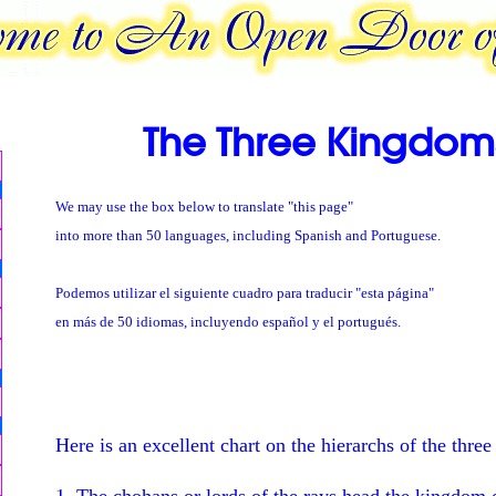
The Three Kingdom
We may use the box below to translate "this page"
into more than 50 languages, including Spanish and Portuguese.
Podemos utilizar el siguiente cuadro para traducir "esta página"
en más de 50 idiomas, incluyendo español y el portugués.
Here is an excellent chart on the hierarchs of the thre