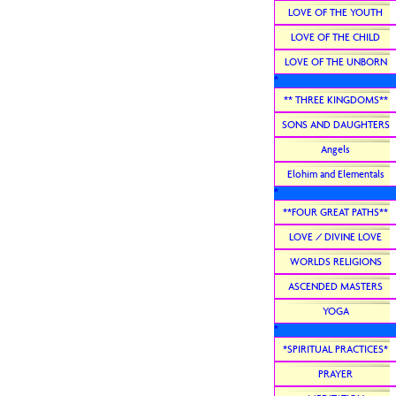
LOVE OF THE YOUTH
LOVE OF THE CHILD
LOVE OF THE UNBORN
*
** THREE KINGDOMS**
SONS AND DAUGHTERS
Angels
Elohim and Elementals
*
**FOUR GREAT PATHS**
LOVE / DIVINE LOVE
WORLDS RELIGIONS
ASCENDED MASTERS
YOGA
*
*SPIRITUAL PRACTICES*
PRAYER