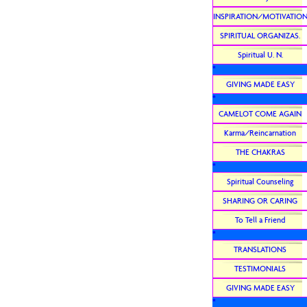
INSPIRATION/MOTIVATIO
SPIRITUAL ORGANIZAS.
Spiritual U. N.
*
GIVING MADE EASY
*
CAMELOT COME AGAIN
Karma/Reincarnation
THE CHAKRAS
*
Spiritual Counseling
SHARING OR CARING
To Tell a Friend
*
TRANSLATIONS
TESTIMONIALS
GIVING MADE EASY
*