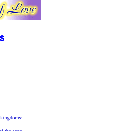
s
e kingdoms: