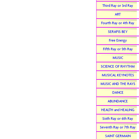
Third Ray or 3rd Ray
ART
Fourth Ray or 4th Ray
SERAPIS BEY
Free Energy
Fifth Ray or 5th Ray
MUSIC
SCIENCE OF RHYTHM
MUSICAL KEYNOTES
MUSIC AND THE RAYS
DANCE
ABUNDANCE
HEALTH and HEALING
Sixth Ray or 6th Ray
Seventh Ray or 7th Ray
SAINT GERMAIN