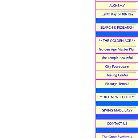
ALCHEMY
Eighth Ray or 8th Ray
*
SEARCH & RESEARCH
*
** THE GOLDEN AGE **
Golden Age Master Plan
The Temple Beautiful
City Foursquare
Healing Center
Victorys Temple
*
**FREE NEWSLETTER**
*
GIVING MADE EASY
*
CONTACT US
*
The Great Synthesis