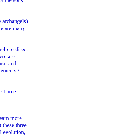
of the sons
e archangels)
ere are many
elp to direct
ere are
ra, and
lements /
e Three
learn more
 these three
l evolution,