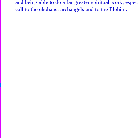
and being able to do a far greater spiritual work; espec
call to the chohans, archangels and to the Elohim.