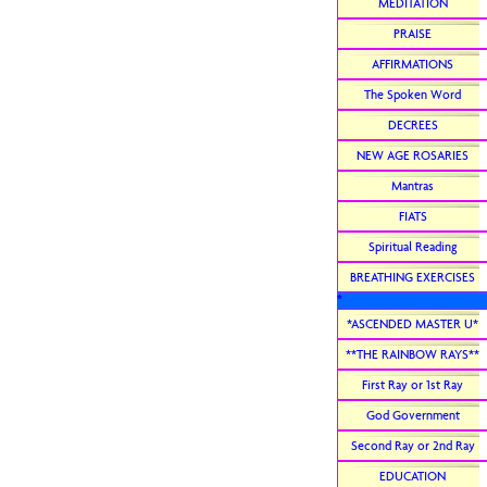
MEDITATION
PRAISE
AFFIRMATIONS
The Spoken Word
DECREES
NEW AGE ROSARIES
Mantras
FIATS
Spiritual Reading
BREATHING EXERCISES
*
*ASCENDED MASTER U*
**THE RAINBOW RAYS**
First Ray or 1st Ray
God Government
Second Ray or 2nd Ray
EDUCATION