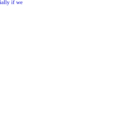
ially if we